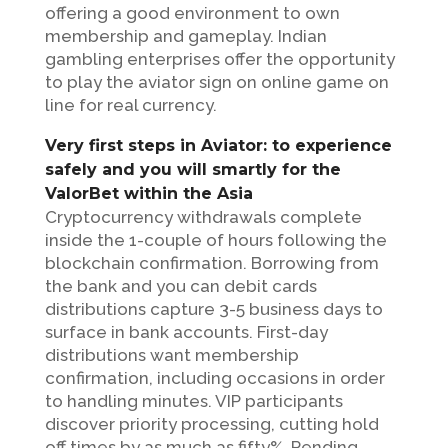
offering a good environment to own
membership and gameplay. Indian
gambling enterprises offer the opportunity
to play the aviator sign on online game on
line for real currency.
Very first steps in Aviator: to experience
safely and you will smartly for the
ValorBet within the Asia
Cryptocurrency withdrawals complete
inside the 1-couple of hours following the
blockchain confirmation. Borrowing from
the bank and you can debit cards
distributions capture 3-5 business days to
surface in bank accounts. First-day
distributions want membership
confirmation, including occasions in order
to handling minutes. VIP participants
discover priority processing, cutting hold
off times by as much as fifty%. Pending