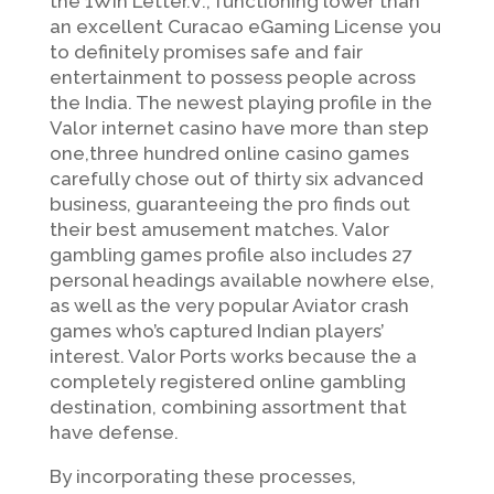
the 1Win Letter.V., functioning lower than
an excellent Curacao eGaming License you
to definitely promises safe and fair
entertainment to possess people across
the India. The newest playing profile in the
Valor internet casino have more than step
one,three hundred online casino games
carefully chose out of thirty six advanced
business, guaranteeing the pro finds out
their best amusement matches. Valor
gambling games profile also includes 27
personal headings available nowhere else,
as well as the very popular Aviator crash
games who’s captured Indian players’
interest. Valor Ports works because the a
completely registered online gambling
destination, combining assortment that
have defense.
By incorporating these processes,