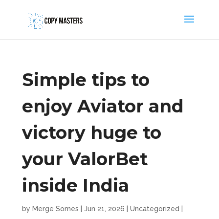
Simple tips to
enjoy Aviator and
victory huge to
your ValorBet
inside India
by
Merge Somes
|
Jun 21, 2026
|
Uncategorized
|