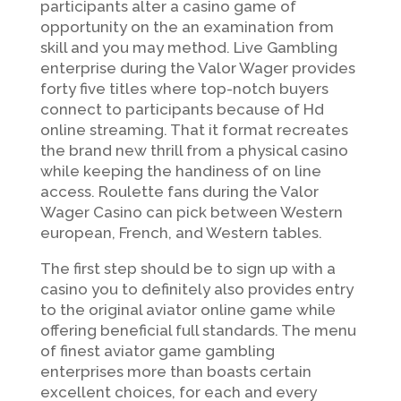
participants alter a casino game of
opportunity on the an examination from
skill and you may method. Live Gambling
enterprise during the Valor Wager provides
forty five titles where top-notch buyers
connect to participants because of Hd
online streaming. That it format recreates
the brand new thrill from a physical casino
while keeping the handiness of on line
access. Roulette fans during the Valor
Wager Casino can pick between Western
european, French, and Western tables.
The first step should be to sign up with a
casino you to definitely also provides entry
to the original aviator online game while
offering beneficial full standards. The menu
of finest aviator game gambling
enterprises more than boasts certain
excellent choices, for each and every