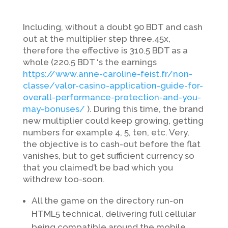
Including, without a doubt 90 BDT and cash
out at the multiplier step three.45x,
therefore the effective is 310.5 BDT as a
whole (220.5 BDT ‘s the earnings
https://www.anne-caroline-feist.fr/non-
classe/valor-casino-application-guide-for-
overall-performance-protection-and-you-
may-bonuses/
). During this time, the brand
new multiplier could keep growing, getting
numbers for example 4, 5, ten, etc. Very,
the objective is to cash-out before the flat
vanishes, but to get sufficient currency so
that you claimed’t be bad which you
withdrew too-soon.
All the game on the directory run-on
HTML5 technical, delivering full cellular
being compatible around the mobile