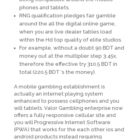
phones and tablets.
RNG qualification pledges fair gamble
around the all the digital online game,
when you are live dealer tables load
within the Hd top quality of elite studios.
For example, without a doubt 90 BDT and
money out at the multiplier step 3.45x,
therefore the effective try 310.5 BDT in
total (220.5 BDT ‘s the money).
A mobile gambling establishment is
actually an internet playing system
enhanced to possess cellphones and you
will tablets. Valor Gambling enterprise now
offers a fully responsive cellular site and
you will Progressive Internet Software
(PWA) that works for the each other ios and
android products instead requiring