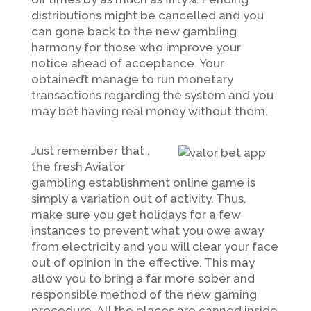
distributions might be cancelled and you
can gone back to the new gambling
harmony for those who improve your
notice ahead of acceptance. Your
obtained’t manage to run monetary
transactions regarding the system and you
may bet having real money without them.
Just remember that ,
the fresh Aviator
gambling establishment online game is
simply a variation out of activity. Thus,
make sure you get holidays for a few
instances to prevent what you owe away
from electricity and you will clear your face
out of opinion in the effective. This may
allow you to bring a far more sober and
responsible method of the new gaming
procedure. All the places are canned inside