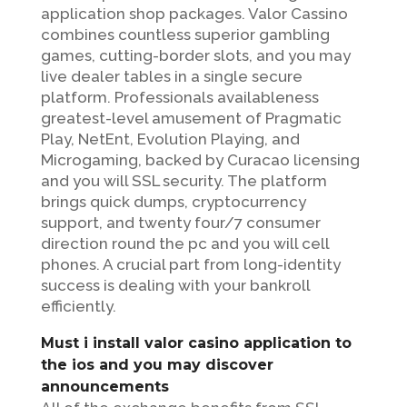
application shop packages. Valor Cassino
combines countless superior gambling
games, cutting-border slots, and you may
live dealer tables in a single secure
platform. Professionals availableness
greatest-level amusement of Pragmatic
Play, NetEnt, Evolution Playing, and
Microgaming, backed by Curacao licensing
and you will SSL security. The platform
brings quick dumps, cryptocurrency
support, and twenty four/7 consumer
direction round the pc and you will cell
phones. A crucial part from long-identity
success is dealing with your bankroll
efficiently.
Must i install valor casino application to
the ios and you may discover
announcements