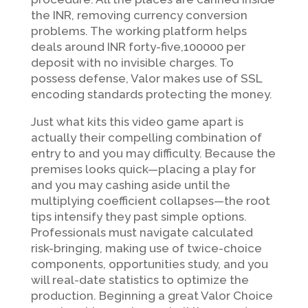
the INR, removing currency conversion
problems. The working platform helps
deals around INR forty-five,100000 per
deposit with no invisible charges. To
possess defense, Valor makes use of SSL
encoding standards protecting the money.
Just what kits this video game apart is
actually their compelling combination of
entry to and you may difficulty. Because the
premises looks quick—placing a play for
and you may cashing aside until the
multiplying coefficient collapses—the root
tips intensify they past simple options.
Professionals must navigate calculated
risk-bringing, making use of twice-choice
components, opportunities study, and you
will real-date statistics to optimize the
production. Beginning a great Valor Choice