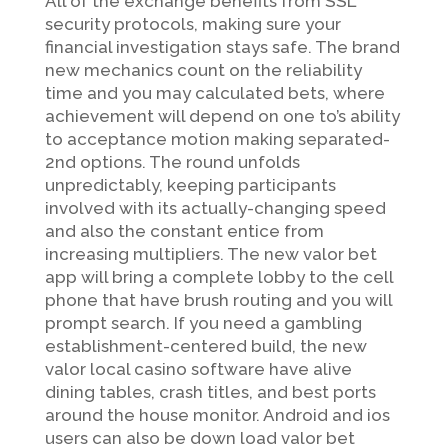
All of the exchange benefits from SSL
security protocols, making sure your
financial investigation stays safe. The brand
new mechanics count on the reliability
time and you may calculated bets, where
achievement will depend on one to’s ability
to acceptance motion making separated-
2nd options. The round unfolds
unpredictably, keeping participants
involved with its actually-changing speed
and also the constant entice from
increasing multipliers. The new valor bet
app will bring a complete lobby to the cell
phone that have brush routing and you will
prompt search. If you need a gambling
establishment-centered build, the new
valor local casino software have alive
dining tables, crash titles, and best ports
around the house monitor. Android and ios
users can also be down load valor bet