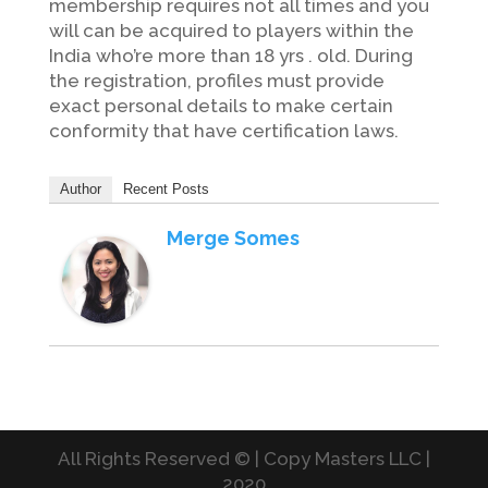
membership requires not all times and you
will can be acquired to players within the
India who’re more than 18 yrs . old. During
the registration, profiles must provide
exact personal details to make certain
conformity that have certification laws.
Author
Recent Posts
Merge Somes
All Rights Reserved © | Copy Masters LLC |
2020