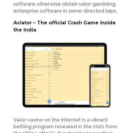
software otherwise obtain valor gambling
enterprise software in some directed taps.
Aviator – The official Crash Game inside
the India
Valor casino on the internet is a vibrant
betting program revealed in the 2021 from