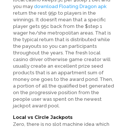
you may
download Floating Dragon apk
return the rest 95p to players in the
winnings. It doesn’t mean that a specific
player gets 95c back from the $step 1
wager he/she metropolitan areas. That is
the typical return that is distributed while
the payouts so you can participants
throughout the years. The fresh local
casino driver otherwise game creator will
usually create an excellent prize seed
products that is an appartment sum of
money one goes to the award pond. Then,
a portion of all the qualified bet generated
on the progressive position from the
people user was spent on the newest
jackpot award pool.
Local vs Circle Jackpots
Zero, there is no slot machine idea which