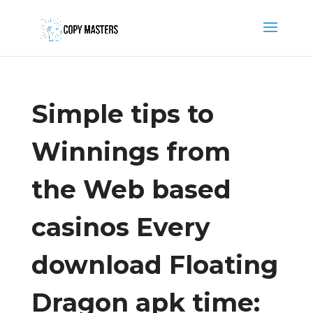
Simple tips to
Winnings from
the Web based
casinos Every
download Floating
Dragon apk time: