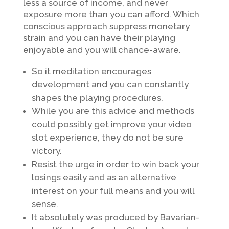
less a source of income, and never
exposure more than you can afford. Which
conscious approach suppress monetary
strain and you can have their playing
enjoyable and you will chance-aware.
So it meditation encourages
development and you can constantly
shapes the playing procedures.
While you are this advice and methods
could possibly get improve your video
slot experience, they do not be sure
victory.
Resist the urge in order to win back your
losings easily and as an alternative
interest on your full means and you will
sense.
It absolutely was produced by Bavarian-