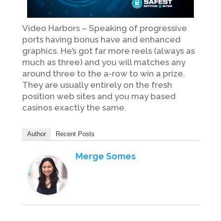
Video Harbors – Speaking of progressive
ports having bonus have and enhanced
graphics. He’s got far more reels (always as
much as three) and you will matches any
around three to the a-row to win a prize.
They are usually entirely on the fresh
position web sites and you may based
casinos exactly the same.
Author
Recent Posts
Merge Somes