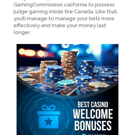
GamingCommission.california to possess
judge gaming inside the Canada. Like that,
you’ll manage to manage your bets more
effectively and make your money last
longer.