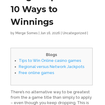
10 Ways to
Winnings
by
Merge Somes
|
Jun 16, 2026
|
Uncategorized
|
Blogs
Tips to Win Online casino games
Regional versus Network Jackpots
Free online games
There’s no alternative way to be greatest
from the a game title than simply to apply
– even though you keep dropping. This is