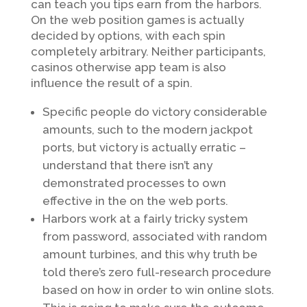
can teach you tips earn from the harbors.
On the web position games is actually
decided by options, with each spin
completely arbitrary. Neither participants,
casinos otherwise app team is also
influence the result of a spin.
Specific people do victory considerable
amounts, such to the modern jackpot
ports, but victory is actually erratic –
understand that there isn’t any
demonstrated processes to own
effective in the on the web ports.
Harbors work at a fairly tricky system
from password, associated with random
amount turbines, and this why truth be
told there’s zero full-research procedure
based on how in order to win online slots.