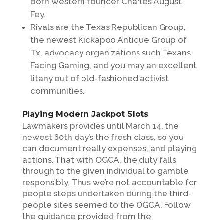
born Western founder Charles August
Fey.
Rivals are the Texas Republican Group,
the newest Kickapoo Antique Group of
Tx, advocacy organizations such Texans
Facing Gaming, and you may an excellent
litany out of old-fashioned activist
communities.
Playing Modern Jackpot Slots
Lawmakers provides until March 14, the
newest 60th day’s the fresh class, so you
can document really expenses, and playing
actions. That with OGCA, the duty falls
through to the given individual to gamble
responsibly. Thus we’re not accountable for
people steps undertaken during the third-
people sites seemed to the OGCA. Follow
the guidance provided from the