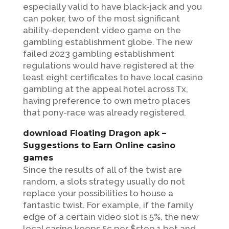
especially valid to have black-jack and you
can poker, two of the most significant
ability-dependent video game on the
gambling establishment globe. The new
failed 2023 gambling establishment
regulations would have registered at the
least eight certificates to have local casino
gambling at the appeal hotel across Tx,
having preference to own metro places
that pony-race was already registered.
download Floating Dragon apk –
Suggestions to Earn Online casino
games
Since the results of all of the twist are
random, a slots strategy usually do not
replace your possibilities to house a
fantastic twist. For example, if the family
edge of a certain video slot is 5%, the new
local casino keeps 5c per $step 1 bet and