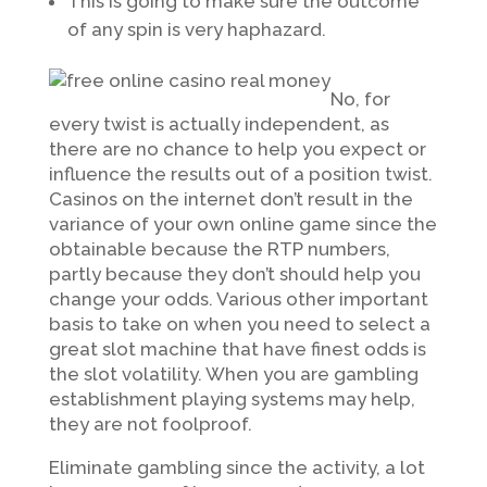
This is going to make sure the outcome
of any spin is very haphazard.
No, for
every twist is actually independent, as
there are no chance to help you expect or
influence the results out of a position twist.
Casinos on the internet don’t result in the
variance of your own online game since the
obtainable because the RTP numbers,
partly because they don’t should help you
change your odds. Various other important
basis to take on when you need to select a
great slot machine that have finest odds is
the slot volatility. When you are gambling
establishment playing systems may help,
they are not foolproof.
Eliminate gambling since the activity, a lot