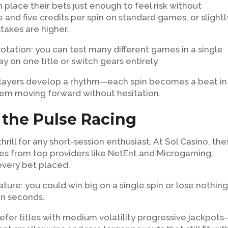
n place their bets just enough to feel risk without
d five credits per spin on standard games, or slightl
takes are higher.
rotation: you can test many different games in a single
 on one title or switch gears entirely.
layers develop a rhythm—each spin becomes a beat in
hem moving forward without hesitation.
 the Pulse Racing
hrill for any short‑session enthusiast. At Sol Casino, th
tles from top providers like NetEnt and Microgaming,
every bet placed.
nature: you could win big on a single spin or lose nothin
in seconds.
efer titles with medium volatility progressive jackpots