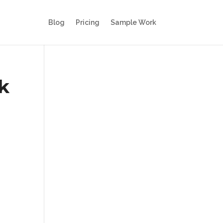
Blog
Pricing
Sample Work
ck