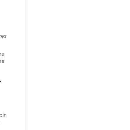
res
me
re
r
pin
.