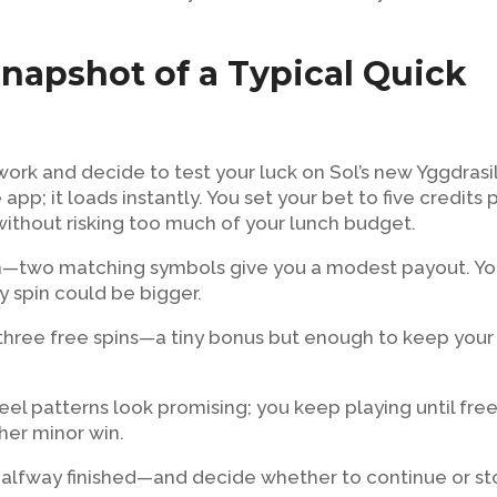
Snapshot of a Typical Quick
work and decide to test your luck on Sol’s new Yggdrasi
 app; it loads instantly. You set your bet to five credits 
ithout risking too much of your lunch budget.
 win—two matching symbols give you a modest payout. Yo
y spin could be bigger.
s three free spins—a tiny bonus but enough to keep your
reel patterns look promising; you keep playing until fre
her minor win.
halfway finished—and decide whether to continue or s