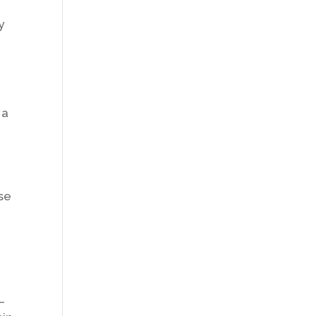
y
 a
ese
g
—