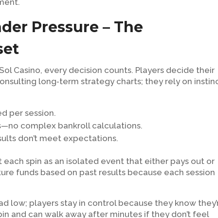
ment.
der Pressure – The
set
 Sol Casino, every decision counts. Players decide their
onsulting long‑term strategy charts; they rely on instin
ed per session.
s—no complex bankroll calculations.
ults don’t meet expectations.
 each spin as an isolated event that either pays out or
uture funds based on past results because each session
d low; players stay in control because they know they’
in and can walk away after minutes if they don’t feel