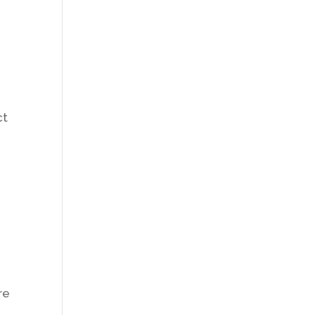
ct
re