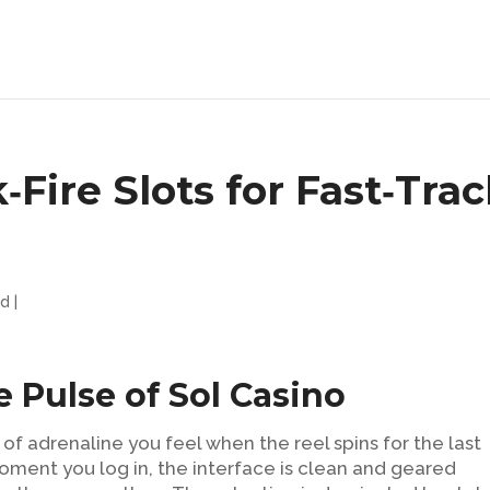
‑Fire Slots for Fast‑Tra
ed
|
e Pulse of Sol Casino
e of adrenaline you feel when the reel spins for the last
oment you log in, the interface is clean and geared