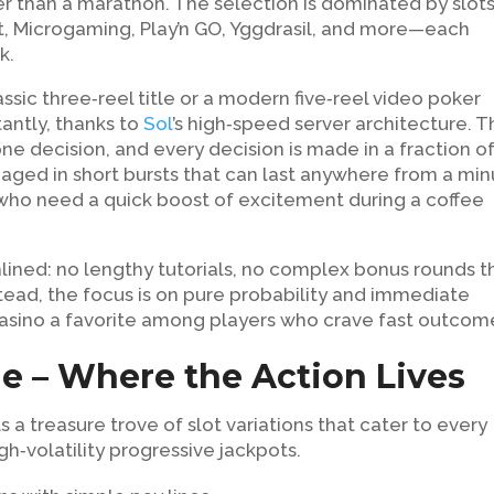
er than a marathon. The selection is dominated by slot
t, Microgaming, Play’n GO, Yggdrasil, and more—each
k.
ssic three‑reel title or a modern five‑reel video poker
antly, thanks to
Sol
’s high‑speed server architecture. 
one decision, and every decision is made in a fraction of
aged in short bursts that can last anywhere from a mi
who need a quick boost of excitement during a coffee
lined: no lengthy tutorials, no complex bonus rounds t
nstead, the focus is on pure probability and immediate
asino a favorite among players who crave fast outcom
 – Where the Action Lives
s a treasure trove of slot variations that cater to every
gh‑volatility progressive jackpots.