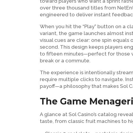
toward players who want a sprint rath
over three thousand titles from NetEn
engineered to deliver instant feedbac
When you hit the “Play” button on a cla
variant, the game launches almost inst
visual cues are clear: one spin equals 
second. This design keeps players eng
to fifteen minutes—perfect for those 
break or a commute.
The experience is intentionally stream
require multiple clicks to navigate. I
payoff—a philosophy that makes Sol C
The Game Menagerie
A glance at Sol Casino’s catalog reveal
taste, from classic fruit machines to hi