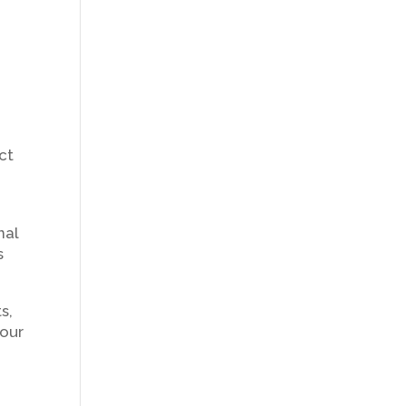
ct
nal
s
s,
your