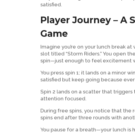
satisfied.
Player Journey – A 
Game
Imagine you’re on your lunch break at 
slot titled “Storm Riders.” You open the
spin—just enough to feel excitement w
You press spin 1; it lands on a minor
satisfied but keep going because ever
Spin 2 lands on a scatter that trigger
attention focused.
During free spins, you notice that the 
spins end after three rounds with anot
You pause for a breath—your lunch is 