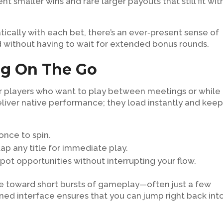
 smaller wins and rare larger payouts that still fit wit
ically with each bet, there’s an ever‑present sense of
d without having to wait for extended bonus rounds.
ng On The Go
for players who want to play between meetings or while
eliver native performance; they load instantly and kee
once to spin.
ap any title for immediate play.
pot opportunities without interrupting your flow.
e toward short bursts of gameplay—often just a few
ed interface ensures that you can jump right back int