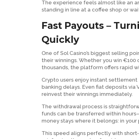
The experience feels almost like an ar
standing in line at a coffee shop or wa
Fast Payouts – Turn
Quickly
One of Sol Casino’s biggest selling poi
their winnings. Whether you win €100 o
thousands, the platform offers rapid w
Crypto users enjoy instant settlement
banking delays. Even fiat deposits via 
reinvest their winnings immediately.
The withdrawal process is straightfor
funds can be transferred within hour
money stays where it belongs: in your 
This speed aligns perfectly with short‑