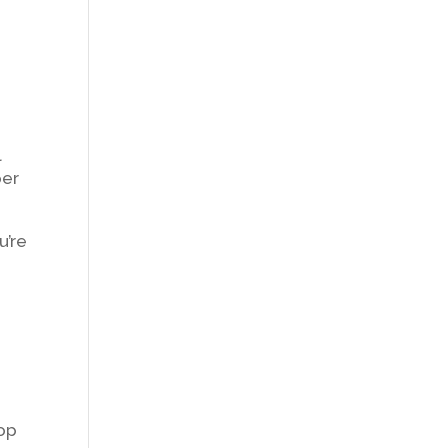
l
per
u’re
e
top