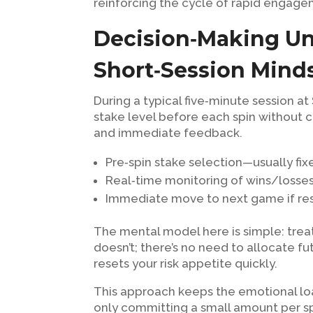
reinforcing the cycle of rapid engage
Decision‑Making Un
Short‑Session Mind
During a typical five‑minute session at
stake level before each spin without c
and immediate feedback.
Pre‑spin stake selection—usually fix
Real‑time monitoring of wins/losse
Immediate move to next game if res
The mental model here is simple: treat
doesn’t; there’s no need to allocate f
resets your risk appetite quickly.
This approach keeps the emotional loa
only committing a small amount per sp