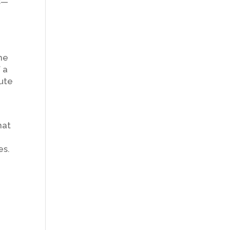
s—
The
 a
nute
hat
es.