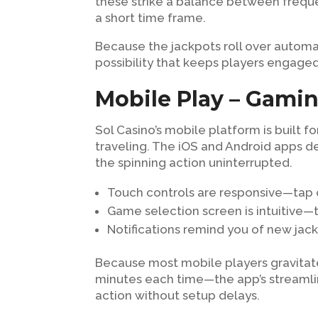
these strike a balance between frequent
a short time frame.
Because the jackpots roll over automat
possibility that keeps players engage
Mobile Play – Gami
Sol Casino’s mobile platform is built 
traveling. The iOS and Android apps d
the spinning action uninterrupted.
Touch controls are responsive—tap 
Game selection screen is intuitive—t
Notifications remind you of new jack
Because most mobile players gravitat
minutes each time—the app’s streamlin
action without setup delays.