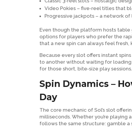
Classic 3‑reel slots – nostalgic desig
Video Pokies – five‑reel titles that 
Progressive jackpots – a network of
Even though the platform hosts table 
options for players who prefer the rap
that a new spin can always feel fresh,
Because every slot offers instant spi
to another without waiting for loadin
for those short, bite‑size play sessions
Spin Dynamics – Ho
Day
The core mechanic of Sol’s slot offerin
milliseconds. Whether you’re playing a 
follows the same structure: gamble a 