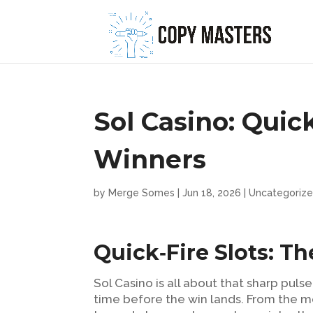
Sol Casino: Quick
Winners
by
Merge Somes
|
Jun 18, 2026
|
Uncategoriz
Quick‑Fire Slots: Th
Sol Casino is all about that sharp puls
time before the win lands. From the m