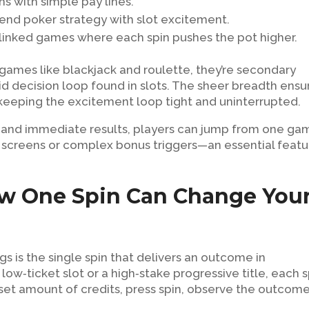
ns with simple pay lines.
blend poker strategy with slot excitement.
 linked games where each spin pushes the pot higher.
games like blackjack and roulette, they’re secondary
id decision loop found in slots. The sheer breadth ensu
 keeping the excitement loop tight and uninterrupted.
ns and immediate results, players can jump from one ga
g screens or complex bonus triggers—an essential featu
.
w One Spin Can Change You
gs is the single spin that delivers an outcome in
low‑ticket slot or a high‑stake progressive title, each s
set amount of credits, press spin, observe the outcome