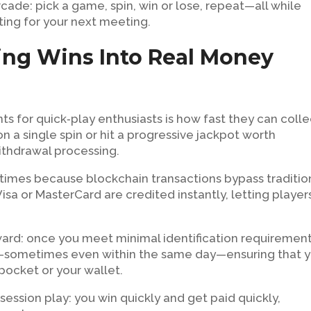
cade: pick a game, spin, win or lose, repeat—all while
iting for your next meeting.
ing Wins Into Real Money
nts for quick‑play enthusiasts is how fast they can colle
n a single spin or hit a progressive jackpot worth
ithdrawal processing.
 times because blockchain transactions bypass traditio
Visa or MasterCard are credited instantly, letting player
ward: once you meet minimal identification requirement
s—sometimes even within the same day—ensuring that 
pocket or your wallet.
session play: you win quickly and get paid quickly,