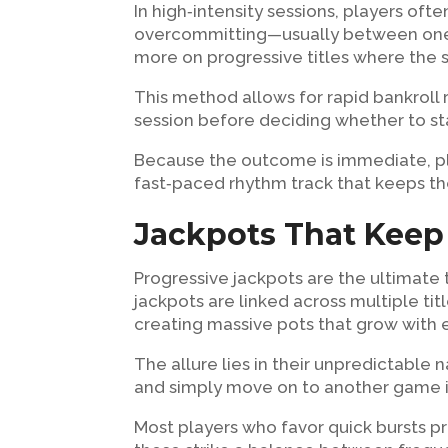
In high‑intensity sessions, players ofte
overcommitting—usually between one an
more on progressive titles where the s
This method allows for rapid bankroll 
session before deciding whether to stay
Because the outcome is immediate, p
fast‑paced rhythm track that keeps t
Jackpots That Keep
Progressive jackpots are the ultimate t
jackpots are linked across multiple ti
creating massive pots that grow with 
The allure lies in their unpredictable 
and simply move on to another game 
Most players who favor quick bursts pr