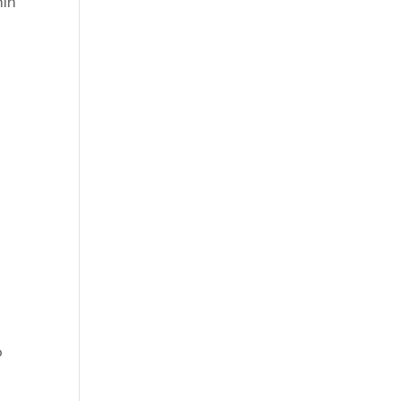
hin
p
o