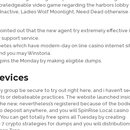
knowledgeable video game regarding the harbors lobby 
nactive, Ladies Wolf Moonlight, Need Dead otherwise
pointed out that the new agent try extremely effective 
support service.
etes which have modern-day on line casino internet si
nd you may Winstoria.
spins the Monday by making eligible dumps.
evices
 group be secure to try out right here, and i haven’t s
ts or debateable practices. The website launched insi
r the new, nevertheless’s registered because of the bodi
to deposit anywhere, and you will SpinRise Local casino
 You can get totally free spins all Tuesday by creating
 7 crypto strategies for dumps and you will distribution