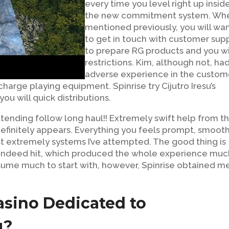
every time you level right up insid
the new commitment system. Whe
mentioned previously, you will wa
to get in touch with customer sup
to prepare RG products and you wi
restrictions. Kim, although not, ha
adverse experience in the custom
harge playing equipment. Spinrise try Cijutro Iresu’s
ou will quick distributions.
attending follow long haul!! Extremely swift help from t
definitely appears. Everything you feels prompt, smooth
st extremely systems I’ve attempted. The good thing is
ndeed hit, which produced the whole experience muc
sume much to start with, however, Spinrise obtained m
casino Dedicated to
g?