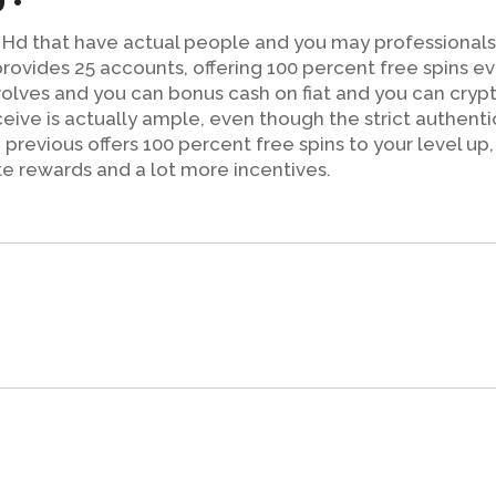
 Hd that have actual people and you may professionals.
rovides 25 accounts, offering 100 percent free spins e
volves and you can bonus cash on fiat and you can cryp
ive is actually ample, even though the strict authenti
he previous offers 100 percent free spins to your level up,
e rewards and a lot more incentives.