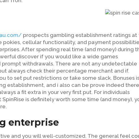
can Tron.
noau.com/
prospects gambling establishment ratings at
e pokies, cellular functionality, and payment possibiliti
erprises. After spending real time (and money) during t
 powerful discover if you would like a wide games
nd prompt withdrawals. There are not any undetectable
 but always check their percentage merchant and if.
u to set put restrictions or take some slack. Bonuses i
ng establishment, and i also can be prove indeed there’
ys a fit extra in your very first put. For individuals
 SpinRise is definitely worth some time (and money), yo
re.
g enterprise
itive and you will well-customized. The general feel co