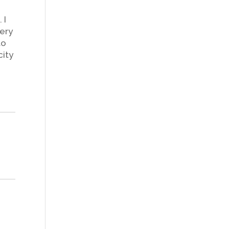
 I
very
to
city