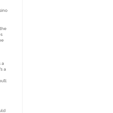
 the
es
he
s a
s a
u’ll
uld