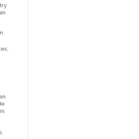
try
 an
in
tes,
een
de
es
s,