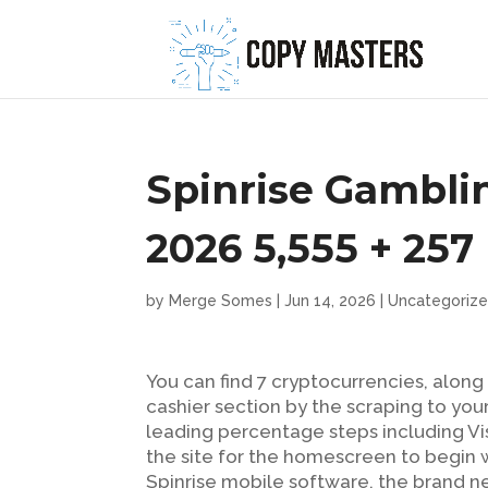
Spinrise Gambli
2026 5,555 + 257
by
Merge Somes
|
Jun 14, 2026
|
Uncategoriz
You can find 7 cryptocurrencies, along
cashier section by the scraping to your
leading percentage steps including Vis
the site for the homescreen to begin w
Spinrise mobile software, the brand ne