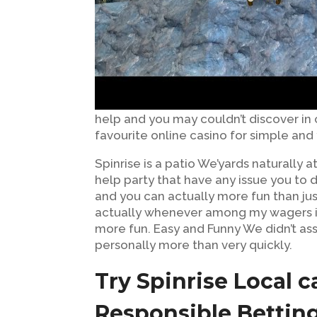
help and you may couldn’t discover in c
favourite online casino for simple and y
Spinrise is a patio We’yards naturally 
help party that have any issue you to 
and you can actually more fun than ju
actually whenever among my wagers i
more fun. Easy and Funny We didn’t as
personally more than very quickly.
Try Spinrise Local 
Responsible Bettin