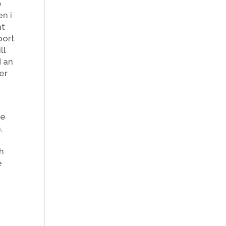
e
n i
nt
port
ll
d an
er
he
,
h
e