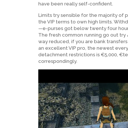
have been really self-confident.
Limits try sensible for the majority of
the VIP terms to own high limits. With
—e-purses got below twenty four hours,
The fresh common running go out try 4
way reduced, if you are bank transfers 
an excellent VIP pro, the newest eve
detachment restrictions is €5,000, €
correspondingly.