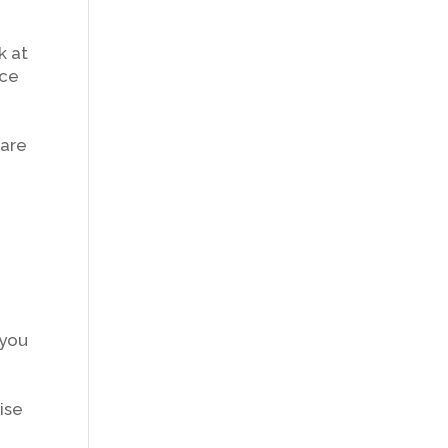
k at
nce
 are
 you
ise