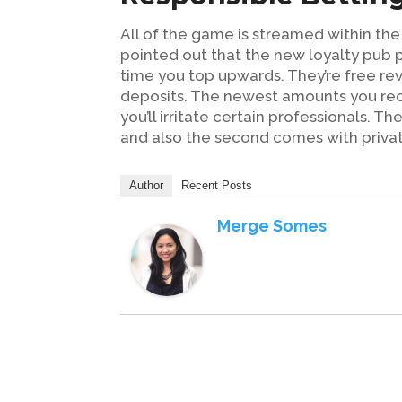
All of the game is streamed within the
pointed out that the new loyalty pub p
time you top upwards. They’re free re
deposits. The newest amounts you rece
you’ll irritate certain professionals. T
and also the second comes with privat
Author
Recent Posts
Merge Somes