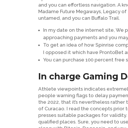
and you can effortless navigation. A 
Madame Future Megaways, Legacy of I
untamed, and you can Buffalo Trail.
In my date on the internet site, We 
approaching payments and you may 
To get an idea of how Spinrise comp
I opposed it which have ProntoBet a
You can purchase 100 percent free 
In charge Gaming D
Athlete viewpoints indicates extremely
people warning flags to delay paymen
the 2022, that it’s nevertheless rathe
of Curacao. I read the concepts prior 
presses suitable packages for validity.
qualified places. Sure, you need to use