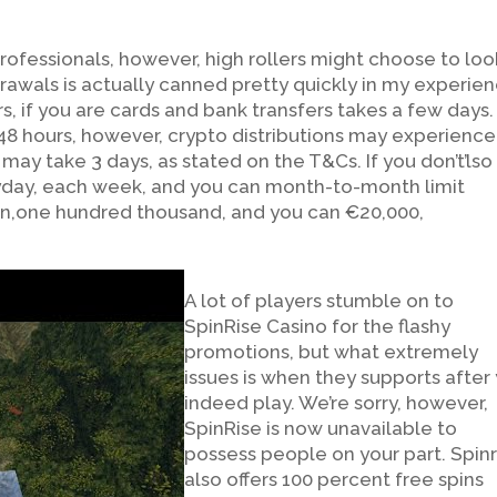
 professionals, however, high rollers might choose to loo
drawals is actually canned pretty quickly in my experie
 if you are cards and bank transfers takes a few days.
8 hours, however, crypto distributions may experience
may take 3 days, as stated on the T&Cs. If you don’t’lso
ryday, each week, and you can month-to-month limit
ten,one hundred thousand, and you can €20,000,
A lot of players stumble on to
SpinRise Casino for the flashy
promotions, but what extremely
issues is when they supports after
indeed play. We’re sorry, however,
SpinRise is now unavailable to
possess people on your part. Spinr
also offers 100 percent free spins