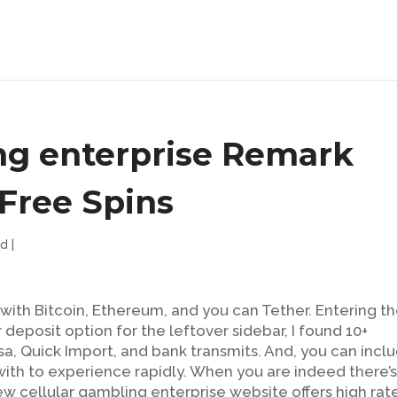
ng enterprise Remark
 Free Spins
ed
|
 with Bitcoin, Ethereum, and you can Tether. Entering t
 deposit option for the leftover sidebar, I found 10+
a, Quick Import, and bank transmits. And, you can incl
ith to experience rapidly.
When you are indeed there’s
w cellular gambling enterprise website offers high rat