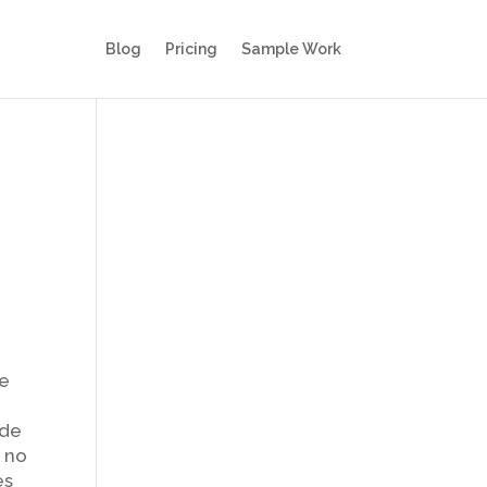
Blog
Pricing
Sample Work
he
ude
 no
es