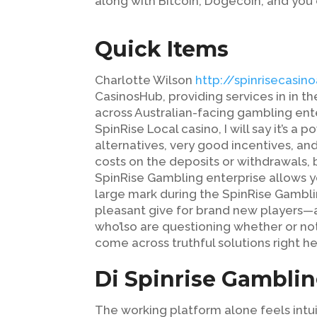
along with Bitcoin, Dogecoin, and you 
Quick Items
Charlotte Wilson
http://spinrisecasi
CasinosHub, providing services in in th
across Australian-facing gambling ent
SpinRise Local casino, I will say it’s a
alternatives, very good incentives, a
costs on the deposits or withdrawals,
SpinRise Gambling enterprise allows yo
large mark during the SpinRise Gambli
pleasant give for brand new players—alwa
who’lso are questioning whether or not
come across truthful solutions right he
Di Spinrise Gamblin
The working platform alone feels intu