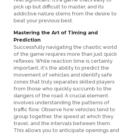
pick up but difficult to master, and its
addictive nature stems from the desire to
beat your previous best.
Mastering the Art of Timing and
Prediction
Successfully navigating the chaotic world
of the game requires more than just quick
reflexes. While reaction time is certainly
important, it's the ability to predict the
movement of vehicles and identify safe
zones that truly separates skilled players
from those who quickly succumb to the
dangers of the road. A crucial element
involves understanding the patterns of
traffic flow. Observe how vehicles tend to
group together, the speed at which they
travel, and the intervals between them.
This allows you to anticipate openings and