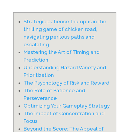
Strategic patience triumphs in the
thrilling game of chicken road,
navigating perilous paths and
escalating
Mastering the Art of Timing and
Prediction
Understanding Hazard Variety and
Prioritization
The Psychology of Risk and Reward
The Role of Patience and
Perseverance
Optimizing Your Gameplay Strategy
The Impact of Concentration and
Focus
Beyond the Score: The Appeal of