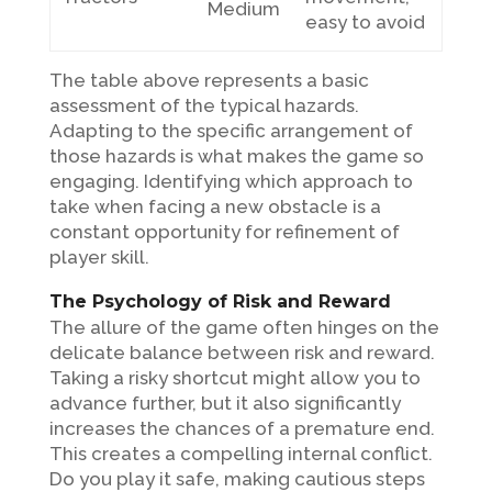
Medium
easy to avoid
The table above represents a basic
assessment of the typical hazards.
Adapting to the specific arrangement of
those hazards is what makes the game so
engaging. Identifying which approach to
take when facing a new obstacle is a
constant opportunity for refinement of
player skill.
The Psychology of Risk and Reward
The allure of the game often hinges on the
delicate balance between risk and reward.
Taking a risky shortcut might allow you to
advance further, but it also significantly
increases the chances of a premature end.
This creates a compelling internal conflict.
Do you play it safe, making cautious steps