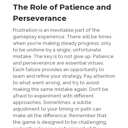
The Role of Patience and
Perseverance
Frustration is an inevitable part of the
gameplay experience. There will be times
when you're making steady progress, only
to be undone by a single, unfortunate
mistake. The key is to not give up. Patience
and perseverance are essential virtues.
Each failure provides an opportunity to
learn and refine your strategy. Pay attention
to what went wrong, and try to avoid
making the same mistake again. Don’t be
afraid to experiment with different
approaches. Sometimes, a subtle
adjustment to your timing or path can
make all the difference. Remember that
the game is designed to be challenging,