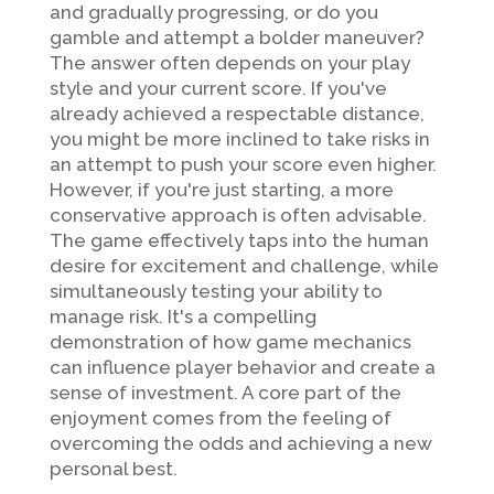
and gradually progressing, or do you
gamble and attempt a bolder maneuver?
The answer often depends on your play
style and your current score. If you've
already achieved a respectable distance,
you might be more inclined to take risks in
an attempt to push your score even higher.
However, if you're just starting, a more
conservative approach is often advisable.
The game effectively taps into the human
desire for excitement and challenge, while
simultaneously testing your ability to
manage risk. It's a compelling
demonstration of how game mechanics
can influence player behavior and create a
sense of investment. A core part of the
enjoyment comes from the feeling of
overcoming the odds and achieving a new
personal best.