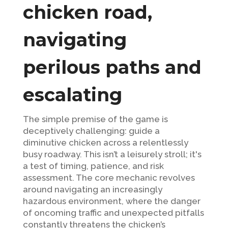
chicken road,
navigating
perilous paths and
escalating
The simple premise of the game is
deceptively challenging: guide a
diminutive chicken across a relentlessly
busy roadway. This isn’t a leisurely stroll; it's
a test of timing, patience, and risk
assessment. The core mechanic revolves
around navigating an increasingly
hazardous environment, where the danger
of oncoming traffic and unexpected pitfalls
constantly threatens the chicken’s