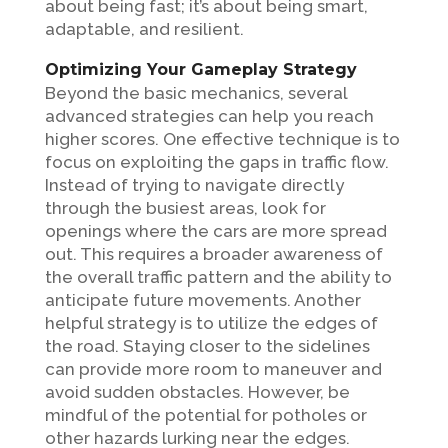
about being fast; it’s about being smart,
adaptable, and resilient.
Optimizing Your Gameplay Strategy
Beyond the basic mechanics, several
advanced strategies can help you reach
higher scores. One effective technique is to
focus on exploiting the gaps in traffic flow.
Instead of trying to navigate directly
through the busiest areas, look for
openings where the cars are more spread
out. This requires a broader awareness of
the overall traffic pattern and the ability to
anticipate future movements. Another
helpful strategy is to utilize the edges of
the road. Staying closer to the sidelines
can provide more room to maneuver and
avoid sudden obstacles. However, be
mindful of the potential for potholes or
other hazards lurking near the edges.