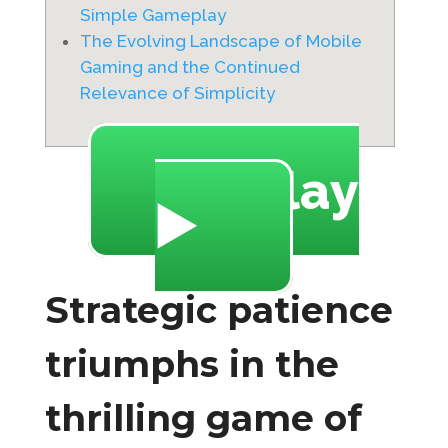
Simple Gameplay
The Evolving Landscape of Mobile
Gaming and the Continued
Relevance of Simplicity
🔥 Play
▶️
Strategic patience
triumphs in the
thrilling game of