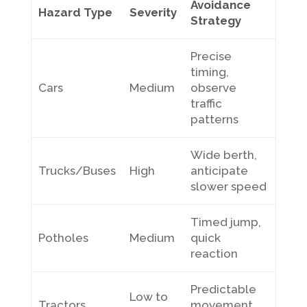
Avoidance
Hazard Type
Severity
Strategy
Precise
timing,
Cars
Medium
observe
traffic
patterns
Wide berth,
Trucks/Buses
High
anticipate
slower speed
Timed jump,
Potholes
Medium
quick
reaction
Predictable
Low to
Tractors
movement,