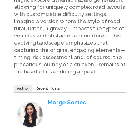
allowing for uniquely complex road layouts
with customizable difficulty settings.
Imagine a version where the style of road—
rural, urban, highway—impacts the types of
vehicles and obstacles encountered. This
evolving landscape emphasizes that
capturing the original engaging elements—
timing, risk assessment and, of course, the
precarious journey of a chicken—remains at
the heart of its enduring appeal.
Author
Recent Posts
Merge Somes