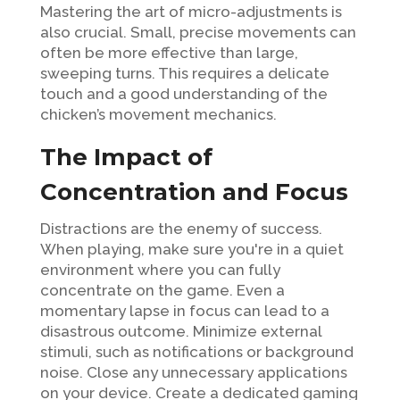
Mastering the art of micro-adjustments is
also crucial. Small, precise movements can
often be more effective than large,
sweeping turns. This requires a delicate
touch and a good understanding of the
chicken’s movement mechanics.
The Impact of
Concentration and Focus
Distractions are the enemy of success.
When playing, make sure you're in a quiet
environment where you can fully
concentrate on the game. Even a
momentary lapse in focus can lead to a
disastrous outcome. Minimize external
stimuli, such as notifications or background
noise. Close any unnecessary applications
on your device. Create a dedicated gaming