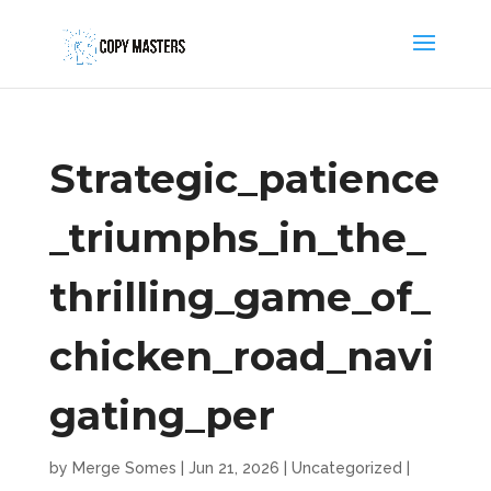
Strategic_patience
_triumphs_in_the_
thrilling_game_of_
chicken_road_navi
gating_per
by
Merge Somes
|
Jun 21, 2026
|
Uncategorized
|