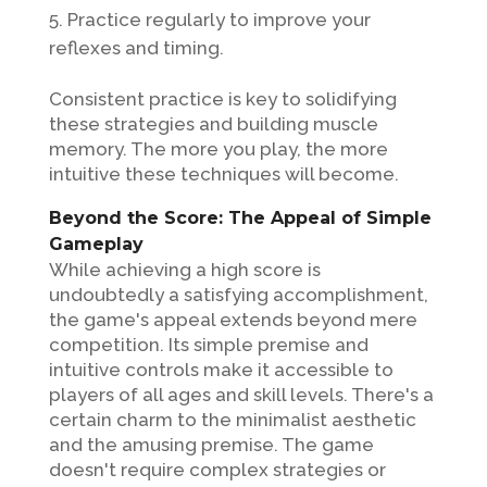
Practice regularly to improve your
reflexes and timing.
Consistent practice is key to solidifying
these strategies and building muscle
memory. The more you play, the more
intuitive these techniques will become.
Beyond the Score: The Appeal of Simple
Gameplay
While achieving a high score is
undoubtedly a satisfying accomplishment,
the game's appeal extends beyond mere
competition. Its simple premise and
intuitive controls make it accessible to
players of all ages and skill levels. There's a
certain charm to the minimalist aesthetic
and the amusing premise. The game
doesn't require complex strategies or