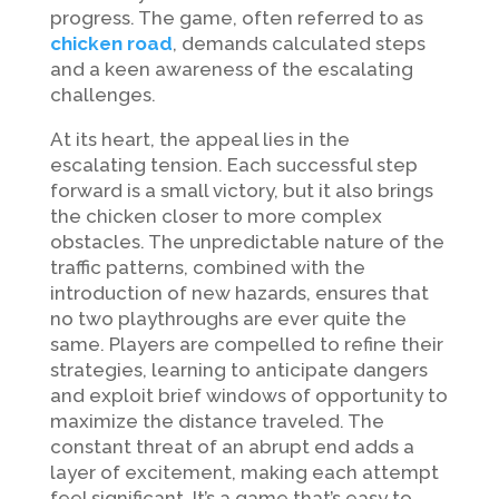
progress. The game, often referred to as
chicken road
, demands calculated steps
and a keen awareness of the escalating
challenges.
At its heart, the appeal lies in the
escalating tension. Each successful step
forward is a small victory, but it also brings
the chicken closer to more complex
obstacles. The unpredictable nature of the
traffic patterns, combined with the
introduction of new hazards, ensures that
no two playthroughs are ever quite the
same. Players are compelled to refine their
strategies, learning to anticipate dangers
and exploit brief windows of opportunity to
maximize the distance traveled. The
constant threat of an abrupt end adds a
layer of excitement, making each attempt
feel significant. It’s a game that’s easy to