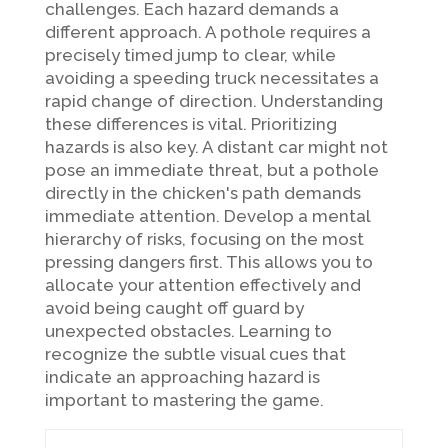
challenges. Each hazard demands a
different approach. A pothole requires a
precisely timed jump to clear, while
avoiding a speeding truck necessitates a
rapid change of direction. Understanding
these differences is vital. Prioritizing
hazards is also key. A distant car might not
pose an immediate threat, but a pothole
directly in the chicken's path demands
immediate attention. Develop a mental
hierarchy of risks, focusing on the most
pressing dangers first. This allows you to
allocate your attention effectively and
avoid being caught off guard by
unexpected obstacles. Learning to
recognize the subtle visual cues that
indicate an approaching hazard is
important to mastering the game.