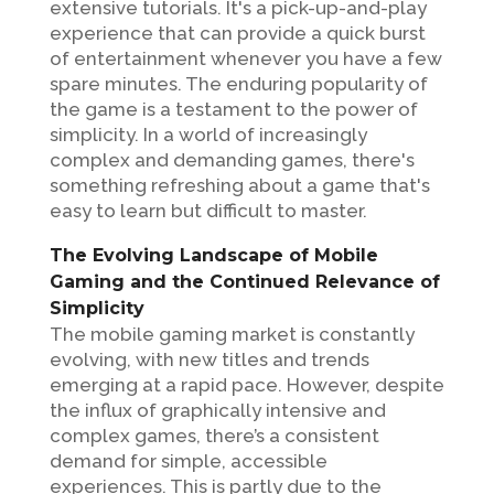
extensive tutorials. It's a pick-up-and-play
experience that can provide a quick burst
of entertainment whenever you have a few
spare minutes. The enduring popularity of
the game is a testament to the power of
simplicity. In a world of increasingly
complex and demanding games, there's
something refreshing about a game that's
easy to learn but difficult to master.
The Evolving Landscape of Mobile
Gaming and the Continued Relevance of
Simplicity
The mobile gaming market is constantly
evolving, with new titles and trends
emerging at a rapid pace. However, despite
the influx of graphically intensive and
complex games, there’s a consistent
demand for simple, accessible
experiences. This is partly due to the