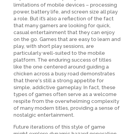
limitations of mobile devices – processing
power, battery life, and screen size all play
a role. But it’s also a reflection of the fact
that many gamers are looking for quick,
casual entertainment that they can enjoy
on the go. Games that are easy to learn and
play, with short play sessions, are
particularly well-suited to the mobile
platform. The enduring success of titles
like the one centered around guiding a
chicken across a busy road demonstrates
that there's still a strong appetite for
simple, addictive gameplay. In fact, these
types of games often serve as a welcome
respite from the overwhelming complexity
of many modern titles, providing a sense of
nostalgic entertainment.
Future iterations of this style of game
might explore dynamic hazard generation,