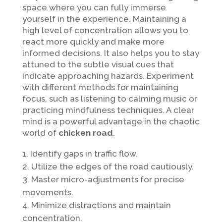
space where you can fully immerse
yourself in the experience. Maintaining a
high level of concentration allows you to
react more quickly and make more
informed decisions. It also helps you to stay
attuned to the subtle visual cues that
indicate approaching hazards. Experiment
with different methods for maintaining
focus, such as listening to calming music or
practicing mindfulness techniques. A clear
mind is a powerful advantage in the chaotic
world of
chicken road
.
Identify gaps in traffic flow.
Utilize the edges of the road cautiously.
Master micro-adjustments for precise
movements.
Minimize distractions and maintain
concentration.