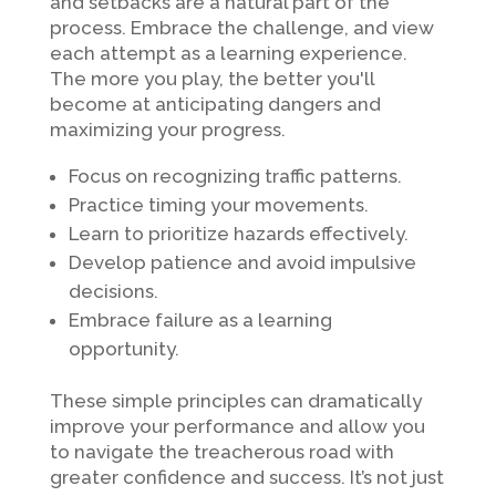
and setbacks are a natural part of the
process. Embrace the challenge, and view
each attempt as a learning experience.
The more you play, the better you'll
become at anticipating dangers and
maximizing your progress.
Focus on recognizing traffic patterns.
Practice timing your movements.
Learn to prioritize hazards effectively.
Develop patience and avoid impulsive
decisions.
Embrace failure as a learning
opportunity.
These simple principles can dramatically
improve your performance and allow you
to navigate the treacherous road with
greater confidence and success. It’s not just