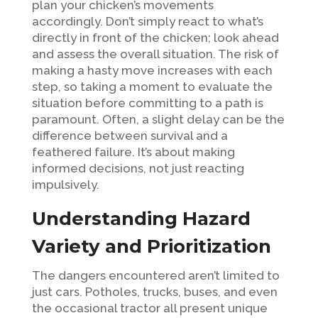
plan your chicken’s movements
accordingly. Don’t simply react to what’s
directly in front of the chicken; look ahead
and assess the overall situation. The risk of
making a hasty move increases with each
step, so taking a moment to evaluate the
situation before committing to a path is
paramount. Often, a slight delay can be the
difference between survival and a
feathered failure. It’s about making
informed decisions, not just reacting
impulsively.
Understanding Hazard
Variety and Prioritization
The dangers encountered aren’t limited to
just cars. Potholes, trucks, buses, and even
the occasional tractor all present unique