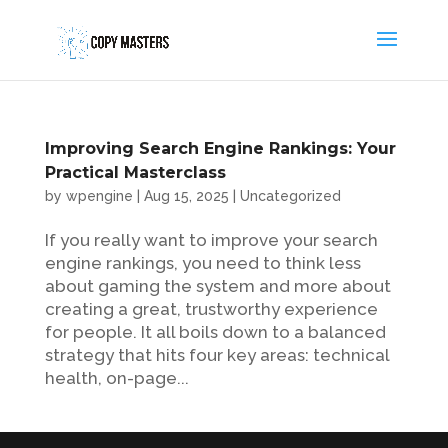
Improving Search Engine Rankings: Your
Practical Masterclass
by
wpengine
|
Aug 15, 2025
|
Uncategorized
If you really want to improve your search
engine rankings, you need to think less
about gaming the system and more about
creating a great, trustworthy experience
for people. It all boils down to a balanced
strategy that hits four key areas: technical
health, on-page...