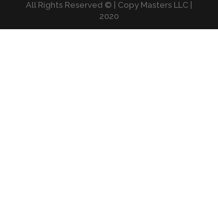
All Rights Reserved © | Copy Masters LLC |
2020