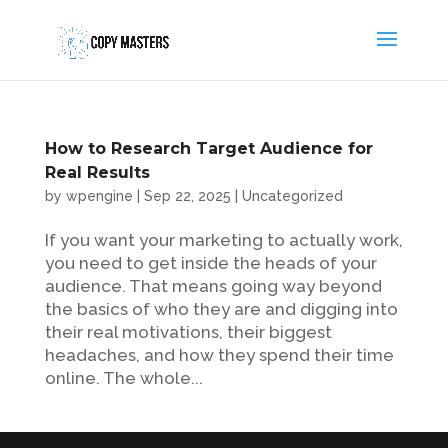
How to Research Target Audience for
Real Results
by
wpengine
|
Sep 22, 2025
|
Uncategorized
If you want your marketing to actually work,
you need to get inside the heads of your
audience. That means going way beyond
the basics of who they are and digging into
their real motivations, their biggest
headaches, and how they spend their time
online. The whole...