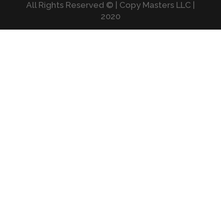
All Rights Reserved © | Copy Masters LLC |
2020