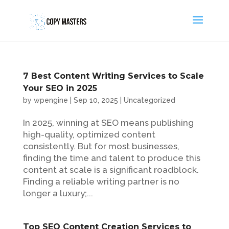
7 Best Content Writing Services to Scale
Your SEO in 2025
by
wpengine
|
Sep 10, 2025
|
Uncategorized
In 2025, winning at SEO means publishing
high-quality, optimized content
consistently. But for most businesses,
finding the time and talent to produce this
content at scale is a significant roadblock.
Finding a reliable writing partner is no
longer a luxury;...
Top SEO Content Creation Services to