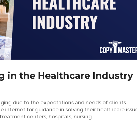
g in the Healthcare Industry
nging due to the expectations and needs of clients.
e internet for guidance in solving their healthcare issu
treatment centers, hospitals, nursing...