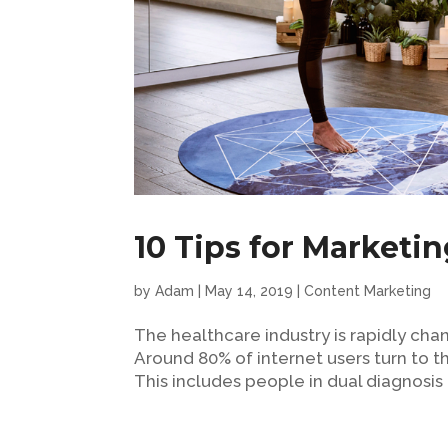
10 Tips for Marketin
by
Adam
|
May 14, 2019
|
Content Marketing
The healthcare industry is rapidly cha
Around 80% of internet users turn to th
This includes people in dual diagnosis 