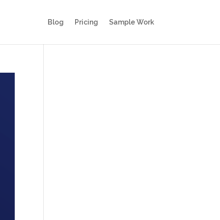
Blog
Pricing
Sample Work