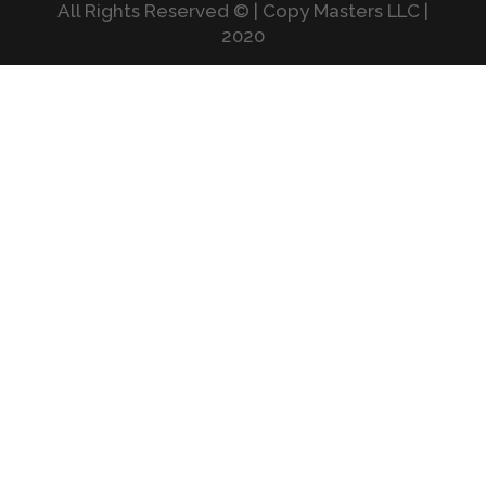
All Rights Reserved © | Copy Masters LLC |
2020