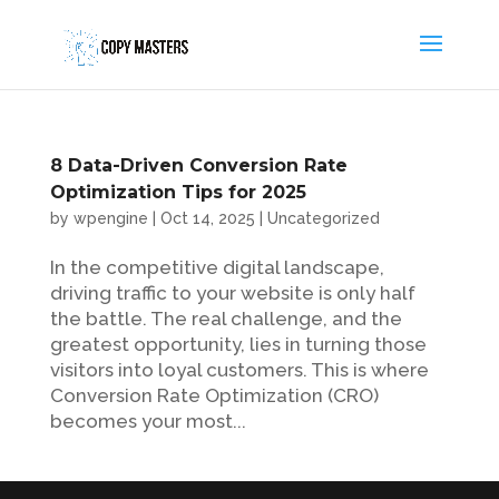
8 Data-Driven Conversion Rate
Optimization Tips for 2025
by
wpengine
|
Oct 14, 2025
|
Uncategorized
In the competitive digital landscape,
driving traffic to your website is only half
the battle. The real challenge, and the
greatest opportunity, lies in turning those
visitors into loyal customers. This is where
Conversion Rate Optimization (CRO)
becomes your most...