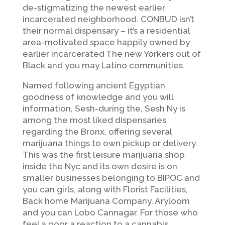
de-stigmatizing the newest earlier
incarcerated neighborhood. CONBUD isn’t
their normal dispensary – it’s a residential
area-motivated space happily owned by
earlier incarcerated The new Yorkers out of
Black and you may Latino communities.
Named following ancient Egyptian
goodness of knowledge and you will
information, Sesh-during the, Sesh Ny is
among the most liked dispensaries
regarding the Bronx, offering several
marijuana things to own pickup or delivery.
This was the first leisure marijuana shop
inside the Nyc and its own desire is on
smaller businesses belonging to BIPOC and
you can girls, along with Florist Facilities,
Back home Marijuana Company, Aryloom
and you can Lobo Cannagar. For those who
feel a poor a reaction to a cannabis