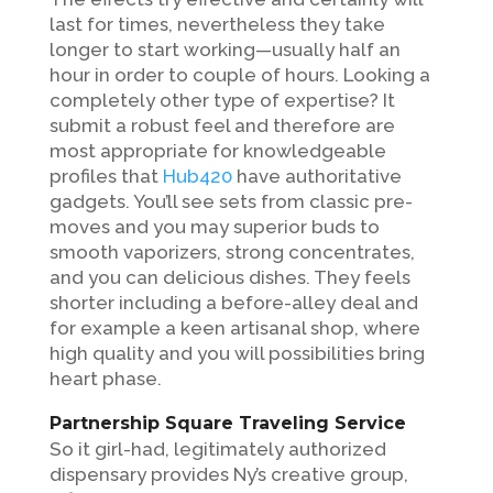
last for times, nevertheless they take
longer to start working—usually half an
hour in order to couple of hours. Looking a
completely other type of expertise? It
submit a robust feel and therefore are
most appropriate for knowledgeable
profiles that
Hub420
have authoritative
gadgets.
You’ll see sets from classic pre-
moves and you may superior buds to
smooth vaporizers, strong concentrates,
and you can delicious dishes. They feels
shorter including a before-alley deal and
for example a keen artisanal shop, where
high quality and you will possibilities bring
heart phase.
Partnership Square Traveling Service
So it girl-had, legitimately authorized
dispensary provides Ny’s creative group,