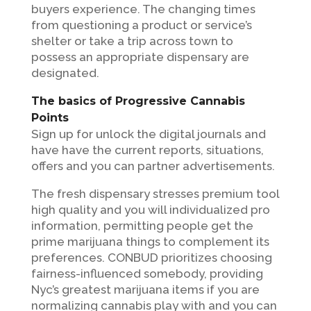
buyers experience. The changing times
from questioning a product or service’s
shelter or take a trip across town to
possess an appropriate dispensary are
designated.
The basics of Progressive Cannabis
Points
Sign up for unlock the digital journals and
have have the current reports, situations,
offers and you can partner advertisements.
The fresh dispensary stresses premium tool
high quality and you will individualized pro
information, permitting people get the
prime marijuana things to complement its
preferences. CONBUD prioritizes choosing
fairness-influenced somebody, providing
Nyc’s greatest marijuana items if you are
normalizing cannabis play with and you can