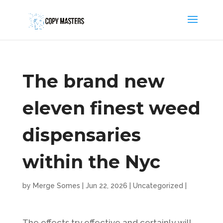
The brand new
eleven finest weed
dispensaries
within the Nyc
by
Merge Somes
|
Jun 22, 2026
|
Uncategorized
|
The effects try effective and certainly will