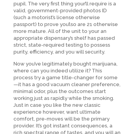
pupil. The very first thing your’ll require is a
valid, government-provided photos ID
(such a motorist’s license otherwise
passport) to prove you’lso are 21 otherwise
more mature. All of the unit to your an
appropriate dispensary’s shelf has passed
strict, state-required testing to possess
purity, efficiency, and you will security.
Now you’ve legitimately bought marijuana,
where can you indeed utilize it? This
process try a game title-changer for some
—it has a good vacuum cleaner preference,
minimal odor, plus the outcomes start
working just as rapidly while the smoking.
Just in case you like the new classic
experience however, want ultimate
comfort, pre-moves will be the primary
provider. It’s got instant consequences, a
rich spectral range of tastes, and you will an