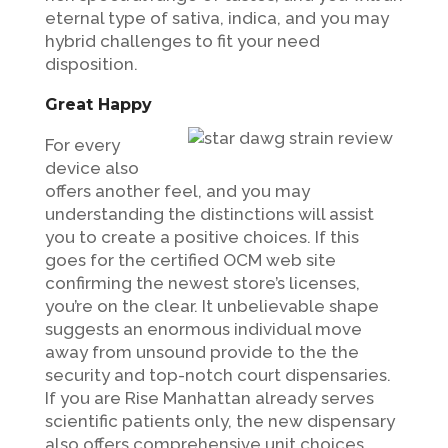
eternal type of sativa, indica, and you may
hybrid challenges to fit your need
disposition.
Great Happy
For every
device also
offers another feel, and you may
understanding the distinctions will assist
you to create a positive choices. If this
goes for the certified OCM web site
confirming the newest store’s licenses,
you’re on the clear. It unbelievable shape
suggests an enormous individual move
away from unsound provide to the the
security and top-notch court dispensaries.
If you are Rise Manhattan already serves
scientific patients only, the new dispensary
also offers comprehensive unit choices