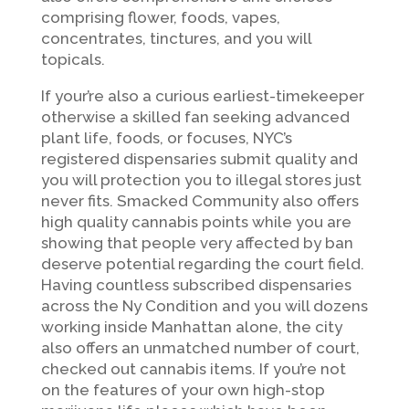
comprising flower, foods, vapes,
concentrates, tinctures, and you will
topicals.
If your’re also a curious earliest-timekeeper
otherwise a skilled fan seeking advanced
plant life, foods, or focuses, NYC’s
registered dispensaries submit quality and
you will protection you to illegal stores just
never fits. Smacked Community also offers
high quality cannabis points while you are
showing that people very affected by ban
deserve potential regarding the court field.
Having countless subscribed dispensaries
across the Ny Condition and you will dozens
working inside Manhattan alone, the city
also offers an unmatched number of court,
checked out cannabis items. If you’re not
on the features of your own high-stop