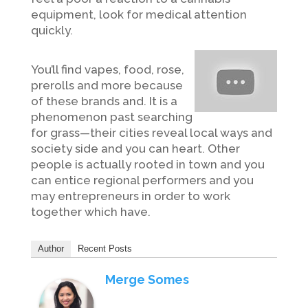
equipment, look for medical attention
quickly.
You’ll find vapes, food, rose,
prerolls and more because
of these brands and. It is a
phenomenon past searching
for grass—their cities reveal local ways and
society side and you can heart. Other
people is actually rooted in town and you
can entice regional performers and you
may entrepreneurs in order to work
together which have.
Author
Recent Posts
Merge Somes