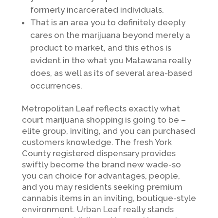
formerly incarcerated individuals.
That is an area you to definitely deeply
cares on the marijuana beyond merely a
product to market, and this ethos is
evident in the what you Matawana really
does, as well as its of several area-based
occurrences.
Metropolitan Leaf reflects exactly what
court marijuana shopping is going to be –
elite group, inviting, and you can purchased
customers knowledge. The fresh York
County registered dispensary provides
swiftly become the brand new wade-so
you can choice for advantages, people,
and you may residents seeking premium
cannabis items in an inviting, boutique-style
environment. Urban Leaf really stands