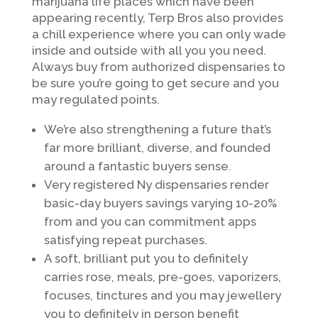
marijuana life places which have been
appearing recently, Terp Bros also provides
a chill experience where you can only wade
inside and outside with all you you need.
Always buy from authorized dispensaries to
be sure you’re going to get secure and you
may regulated points.
We’re also strengthening a future that’s
far more brilliant, diverse, and founded
around a fantastic buyers sense.
Very registered Ny dispensaries render
basic-day buyers savings varying 10-20%
from and you can commitment apps
satisfying repeat purchases.
A soft, brilliant put you to definitely
carries rose, meals, pre-goes, vaporizers,
focuses, tinctures and you may jewellery
you to definitely in person benefit