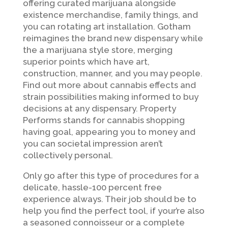
offering curated marijuana alongside
existence merchandise, family things, and
you can rotating art installation. Gotham
reimagines the brand new dispensary while
the a marijuana style store, merging
superior points which have art,
construction, manner, and you may people.
Find out more about cannabis effects and
strain possibilities making informed to buy
decisions at any dispensary. Property
Performs stands for cannabis shopping
having goal, appearing you to money and
you can societal impression aren’t
collectively personal.
Only go after this type of procedures for a
delicate, hassle-100 percent free
experience always. Their job should be to
help you find the perfect tool, if your’re also
a seasoned connoisseur or a complete