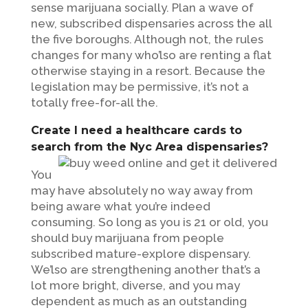
sense marijuana socially. Plan a wave of
new, subscribed dispensaries across the all
the five boroughs. Although not, the rules
changes for many who’lso are renting a flat
otherwise staying in a resort. Because the
legislation may be permissive, it’s not a
totally free-for-all the.
Create I need a healthcare cards to
search from the Nyc Area dispensaries?
You
may have absolutely no way away from
being aware what you’re indeed
consuming. So long as you is 21 or old, you
should buy marijuana from people
subscribed mature-explore dispensary.
We’lso are strengthening another that’s a
lot more bright, diverse, and you may
dependent as much as an outstanding