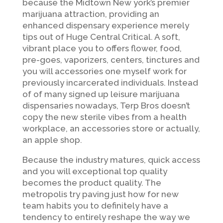
because the Midtown New york’s premier
marijuana attraction, providing an
enhanced dispensary experience merely
tips out of Huge Central Critical. A soft,
vibrant place you to offers flower, food,
pre-goes, vaporizers, centers, tinctures and
you will accessories one myself work for
previously incarcerated individuals. Instead
of of many signed up leisure marijuana
dispensaries nowadays, Terp Bros doesn’t
copy the new sterile vibes from a health
workplace, an accessories store or actually,
an apple shop.
Because the industry matures, quick access
and you will exceptional top quality
becomes the product quality. The
metropolis try paving just how for new
team habits you to definitely have a
tendency to entirely reshape the way we