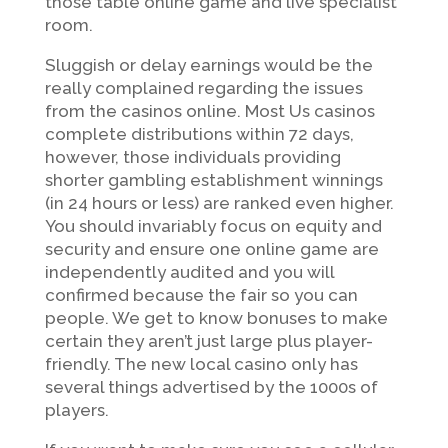
those table online game and live specialist
room.
Sluggish or delay earnings would be the
really complained regarding the issues
from the casinos online. Most Us casinos
complete distributions within 72 days,
however, those individuals providing
shorter gambling establishment winnings
(in 24 hours or less) are ranked even higher.
You should invariably focus on equity and
security and ensure one online game are
independently audited and you will
confirmed because the fair so you can
people. We get to know bonuses to make
certain they aren’t just large plus player-
friendly. The new local casino only has
several things advertised by the 1000s of
players.