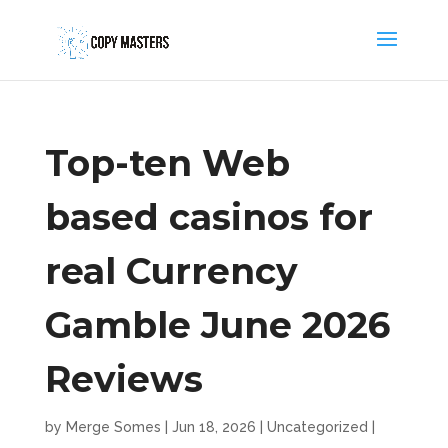
Top-ten Web
based casinos for
real Currency
Gamble June 2026
Reviews
by
Merge Somes
|
Jun 18, 2026
|
Uncategorized
|