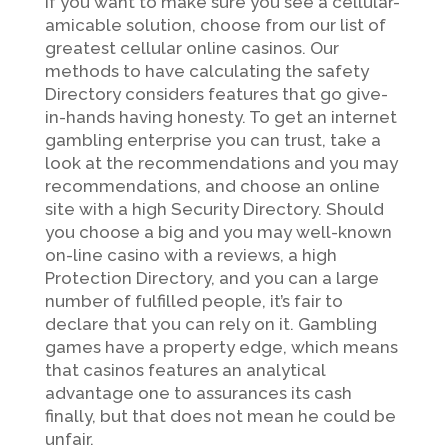
If you want to make sure you see a cellular-
amicable solution, choose from our list of
greatest cellular online casinos. Our
methods to have calculating the safety
Directory considers features that go give-
in-hands having honesty. To get an internet
gambling enterprise you can trust, take a
look at the recommendations and you may
recommendations, and choose an online
site with a high Security Directory. Should
you choose a big and you may well-known
on-line casino with a reviews, a high
Protection Directory, and you can a large
number of fulfilled people, it’s fair to
declare that you can rely on it. Gambling
games have a property edge, which means
that casinos features an analytical
advantage one to assurances its cash
finally, but that does not mean he could be
unfair.