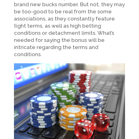
brand new bucks number. But not, they may
be too-good to be real from the some
associations, as they constantly feature
tight terms, as well as high betting
conditions or detachment limits. What’s
needed for saying the bonus will be
intricate regarding the terms and
conditions.