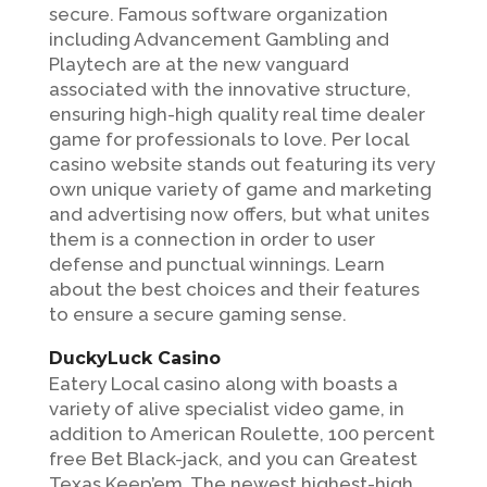
secure. Famous software organization
including Advancement Gambling and
Playtech are at the new vanguard
associated with the innovative structure,
ensuring high-high quality real time dealer
game for professionals to love. Per local
casino website stands out featuring its very
own unique variety of game and marketing
and advertising now offers, but what unites
them is a connection in order to user
defense and punctual winnings. Learn
about the best choices and their features
to ensure a secure gaming sense.
DuckyLuck Casino
Eatery Local casino along with boasts a
variety of alive specialist video game, in
addition to American Roulette, 100 percent
free Bet Black-jack, and you can Greatest
Texas Keep’em. The newest highest-high