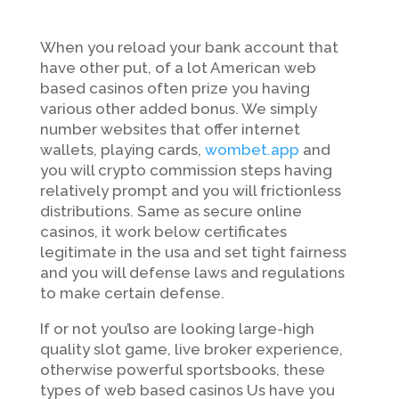
When you reload your bank account that
have other put, of a lot American web
based casinos often prize you having
various other added bonus. We simply
number websites that offer internet
wallets, playing cards,
wombet.app
and
you will crypto commission steps having
relatively prompt and you will frictionless
distributions.
Same as secure online
casinos, it work below certificates
legitimate in the usa and set tight fairness
and you will defense laws and regulations
to make certain defense.
If or not you’lso are looking large-high
quality slot game, live broker experience,
otherwise powerful sportsbooks, these
types of web based casinos Us have you