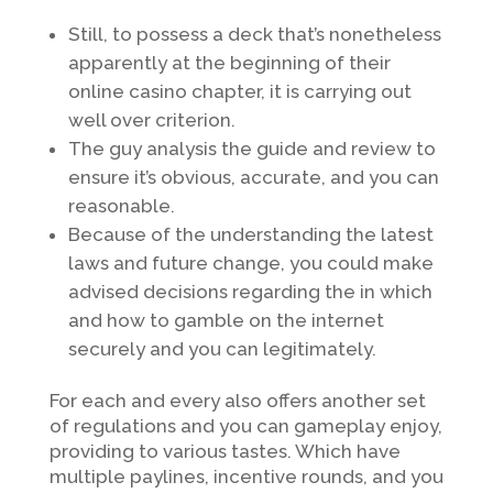
Still, to possess a deck that’s nonetheless
apparently at the beginning of their
online casino chapter, it is carrying out
well over criterion.
The guy analysis the guide and review to
ensure it’s obvious, accurate, and you can
reasonable.
Because of the understanding the latest
laws and future change, you could make
advised decisions regarding the in which
and how to gamble on the internet
securely and you can legitimately.
For each and every also offers another set
of regulations and you can gameplay enjoy,
providing to various tastes. Which have
multiple paylines, incentive rounds, and you