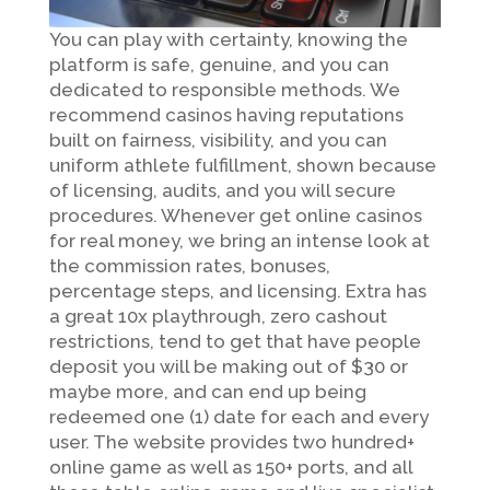
You can play with certainty, knowing the
platform is safe, genuine, and you can
dedicated to responsible methods. We
recommend casinos having reputations
built on fairness, visibility, and you can
uniform athlete fulfillment, shown because
of licensing, audits, and you will secure
procedures. Whenever get online casinos
for real money, we bring an intense look at
the commission rates, bonuses,
percentage steps, and licensing. Extra has
a great 10x playthrough, zero cashout
restrictions, tend to get that have people
deposit you will be making out of $30 or
maybe more, and can end up being
redeemed one (1) date for each and every
user. The website provides two hundred+
online game as well as 150+ ports, and all