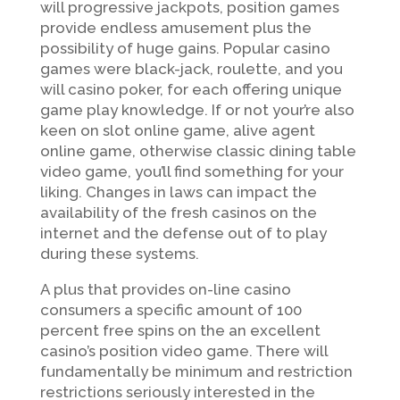
will progressive jackpots, position games
provide endless amusement plus the
possibility of huge gains. Popular casino
games were black-jack, roulette, and you
will casino poker, for each offering unique
game play knowledge. If or not your’re also
keen on slot online game, alive agent
online game, otherwise classic dining table
video game, you’ll find something for your
liking. Changes in laws can impact the
availability of the fresh casinos on the
internet and the defense out of to play
during these systems.
A plus that provides on-line casino
consumers a specific amount of 100
percent free spins on the an excellent
casino’s position video game. There will
fundamentally be minimum and restriction
restrictions seriously interested in the