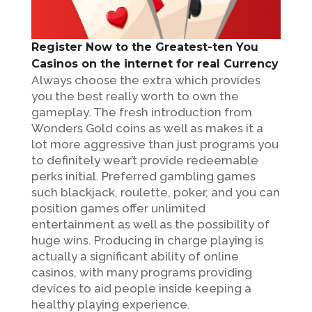
Register Now to the Greatest-ten You
Casinos on the internet for real Currency
Always choose the extra which provides
you the best really worth to own the
gameplay. The fresh introduction from
Wonders Gold coins as well as makes it a
lot more aggressive than just programs you
to definitely wear’t provide redeemable
perks initial. Preferred gambling games
such blackjack, roulette, poker, and you can
position games offer unlimited
entertainment as well as the possibility of
huge wins. Producing in charge playing is
actually a significant ability of online
casinos, with many programs providing
devices to aid people inside keeping a
healthy playing experience.