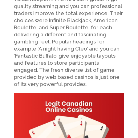
quality streaming and you can professional
traders improve the total experience. Their
choices were Infinite Blackjack, American
Roulette, and Super Roulette, for each
delivering a different and fascinating
gambling feel. Popular headings for
example ‘A night having Cleo’ and you can
‘Fantastic Buffalo’ give enjoyable layouts
and features to store participants
engaged. The fresh diverse list of game
provided by web based casinos is just one
of its very powerful provides.