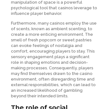
manipulation of space is a powerful
psychological tool that casinos leverage to
influence player behavior.
Furthermore, many casinos employ the use
of scents, known as ambient scenting, to
create a more enticing environment. The
smell of fresh popcorn or sweet pastries
can evoke feelings of nostalgia and
comfort, encouraging players to stay. This
sensory engagement plays a significant
role in shaping emotions and decision-
making processes. Consequently, players
may find themselves drawn to the casino
environment, often disregarding time and
external responsibilities, which can lead to
an increased likelihood of gambling
beyond their intended limits.
The role of social