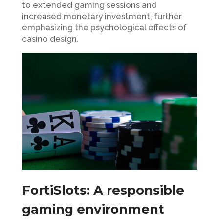
to extended gaming sessions and
increased monetary investment, further
emphasizing the psychological effects of
casino design.
FortiSlots: A responsible
gaming environment