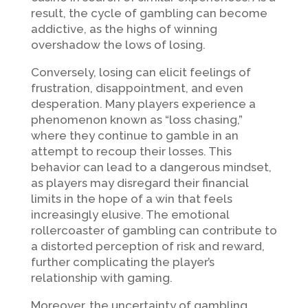
result, the cycle of gambling can become
addictive, as the highs of winning
overshadow the lows of losing.
Conversely, losing can elicit feelings of
frustration, disappointment, and even
desperation. Many players experience a
phenomenon known as “loss chasing,”
where they continue to gamble in an
attempt to recoup their losses. This
behavior can lead to a dangerous mindset,
as players may disregard their financial
limits in the hope of a win that feels
increasingly elusive. The emotional
rollercoaster of gambling can contribute to
a distorted perception of risk and reward,
further complicating the player’s
relationship with gaming.
Moreover, the uncertainty of gambling