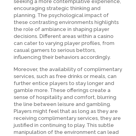
seeking a more contemplative experience,
encouraging strategic thinking and
planning. The psychological impact of
these contrasting environments highlights
the role of ambiance in shaping player
decisions. Different areas within a casino
can cater to varying player profiles, from
casual gamers to serious bettors,
influencing their behaviors accordingly.
Moreover, the availability of complimentary
services, such as free drinks or meals, can
further entice players to stay longer and
gamble more. These offerings create a
sense of hospitality and comfort, blurring
the line between leisure and gambling.
Players might feel that as long as they are
receiving complimentary services, they are
justified in continuing to play. This subtle
manipulation of the environment can lead