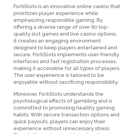
FortiSlots is an innovative online casino that
prioritizes player experience while
emphasizing responsible gaming. By
offering a diverse range of over 80 top-
quality slot games and live casino options,
it creates an engaging environment
designed to keep players entertained and
secure. FortiSlots implements user-friendly
interfaces and fast registration processes,
making it accessible for all types of players.
The user experience is tailored to be
enjoyable without sacrificing responsibility.
Moreover, FortiSlots understands the
psychological effects of gambling and is
committed to promoting healthy gaming
habits. With secure transaction options and
quick payouts, players can enjoy their
experience without unnecessary stress.