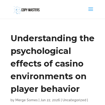
Understanding the
psychological
effects of casino
environments on
player behavior
by
Merge Somes
|
Jun 22, 2026
|
Uncategorized
|