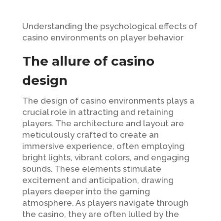
Understanding the psychological effects of
casino environments on player behavior
The allure of casino
design
The design of casino environments plays a
crucial role in attracting and retaining
players. The architecture and layout are
meticulously crafted to create an
immersive experience, often employing
bright lights, vibrant colors, and engaging
sounds. These elements stimulate
excitement and anticipation, drawing
players deeper into the gaming
atmosphere. As players navigate through
the casino, they are often lulled by the