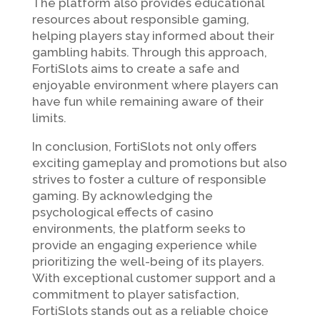
The platform also provides educational
resources about responsible gaming,
helping players stay informed about their
gambling habits. Through this approach,
FortiSlots aims to create a safe and
enjoyable environment where players can
have fun while remaining aware of their
limits.
In conclusion, FortiSlots not only offers
exciting gameplay and promotions but also
strives to foster a culture of responsible
gaming. By acknowledging the
psychological effects of casino
environments, the platform seeks to
provide an engaging experience while
prioritizing the well-being of its players.
With exceptional customer support and a
commitment to player satisfaction,
FortiSlots stands out as a reliable choice