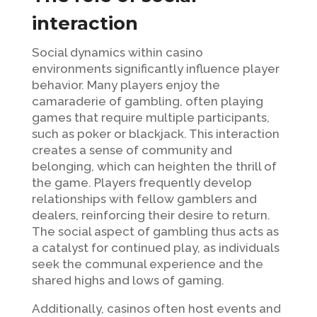
interaction
Social dynamics within casino
environments significantly influence player
behavior. Many players enjoy the
camaraderie of gambling, often playing
games that require multiple participants,
such as poker or blackjack. This interaction
creates a sense of community and
belonging, which can heighten the thrill of
the game. Players frequently develop
relationships with fellow gamblers and
dealers, reinforcing their desire to return.
The social aspect of gambling thus acts as
a catalyst for continued play, as individuals
seek the communal experience and the
shared highs and lows of gaming.
Additionally, casinos often host events and