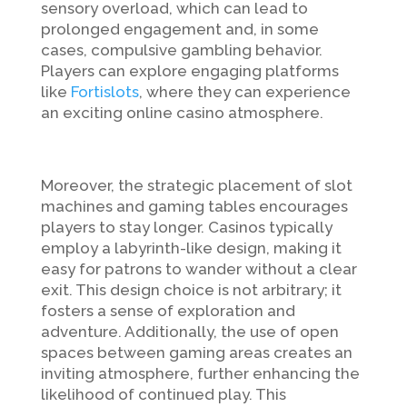
sensory overload, which can lead to
prolonged engagement and, in some
cases, compulsive gambling behavior.
Players can explore engaging platforms
like
Fortislots
, where they can experience
an exciting online casino atmosphere.
Moreover, the strategic placement of slot
machines and gaming tables encourages
players to stay longer. Casinos typically
employ a labyrinth-like design, making it
easy for patrons to wander without a clear
exit. This design choice is not arbitrary; it
fosters a sense of exploration and
adventure. Additionally, the use of open
spaces between gaming areas creates an
inviting atmosphere, further enhancing the
likelihood of continued play. This