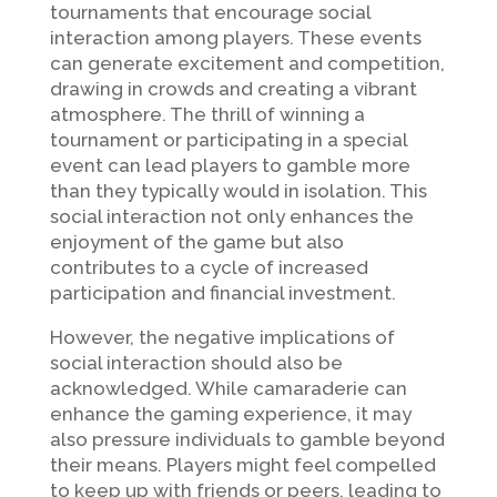
tournaments that encourage social
interaction among players. These events
can generate excitement and competition,
drawing in crowds and creating a vibrant
atmosphere. The thrill of winning a
tournament or participating in a special
event can lead players to gamble more
than they typically would in isolation. This
social interaction not only enhances the
enjoyment of the game but also
contributes to a cycle of increased
participation and financial investment.
However, the negative implications of
social interaction should also be
acknowledged. While camaraderie can
enhance the gaming experience, it may
also pressure individuals to gamble beyond
their means. Players might feel compelled
to keep up with friends or peers, leading to