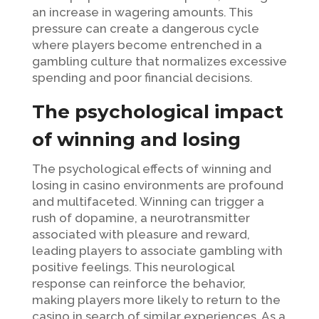
an increase in wagering amounts. This
pressure can create a dangerous cycle
where players become entrenched in a
gambling culture that normalizes excessive
spending and poor financial decisions.
The psychological impact
of winning and losing
The psychological effects of winning and
losing in casino environments are profound
and multifaceted. Winning can trigger a
rush of dopamine, a neurotransmitter
associated with pleasure and reward,
leading players to associate gambling with
positive feelings. This neurological
response can reinforce the behavior,
making players more likely to return to the
casino in search of similar experiences. As a