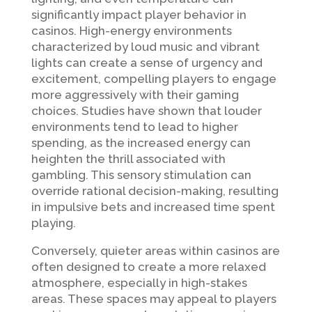
significantly impact player behavior in
casinos. High-energy environments
characterized by loud music and vibrant
lights can create a sense of urgency and
excitement, compelling players to engage
more aggressively with their gaming
choices. Studies have shown that louder
environments tend to lead to higher
spending, as the increased energy can
heighten the thrill associated with
gambling. This sensory stimulation can
override rational decision-making, resulting
in impulsive bets and increased time spent
playing.
Conversely, quieter areas within casinos are
often designed to create a more relaxed
atmosphere, especially in high-stakes
areas. These spaces may appeal to players