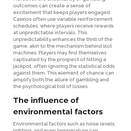
outcomes can create a sense of
excitement that keeps players engaged.
Casinos often use variable reinforcement
schedules, where players receive rewards
at unpredictable intervals. This
unpredictability enhances the thrill of the
game, akin to the mechanism behind slot
machines. Players may find themselves
captivated by the prospect of hitting a
jackpot, often ignoring the statistical odds
against them. This element of chance can
amplify both the allure of gambling and
the psychological toll of losses.
The influence of
environmental factors
Environmental factors such as noise levels,
lighting, and even temperature can