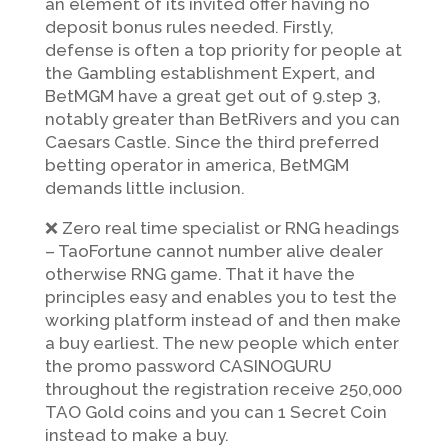
an element of its invited offer having no
deposit bonus rules needed. Firstly,
defense is often a top priority for people at
the Gambling establishment Expert, and
BetMGM have a great get out of 9.step 3,
notably greater than BetRivers and you can
Caesars Castle. Since the third preferred
betting operator in america, BetMGM
demands little inclusion.
❌ Zero real time specialist or RNG headings
– TaoFortune cannot number alive dealer
otherwise RNG game. That it have the
principles easy and enables you to test the
working platform instead of and then make
a buy earliest. The new people which enter
the promo password CASINOGURU
throughout the registration receive 250,000
TAO Gold coins and you can 1 Secret Coin
instead to make a buy.