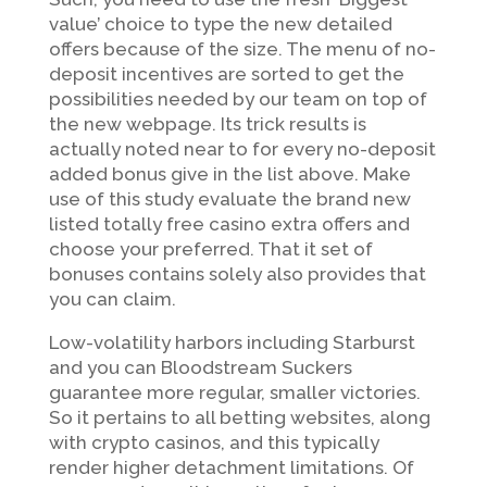
value’ choice to type the new detailed
offers because of the size. The menu of no-
deposit incentives are sorted to get the
possibilities needed by our team on top of
the new webpage. Its trick results is
actually noted near to for every no-deposit
added bonus give in the list above. Make
use of this study evaluate the brand new
listed totally free casino extra offers and
choose your preferred.
That it set of
bonuses contains solely also provides that
you can claim.
Low-volatility harbors including Starburst
and you can Bloodstream Suckers
guarantee more regular, smaller victories.
So it pertains to all betting websites, along
with crypto casinos, and this typically
render higher detachment limitations. Of