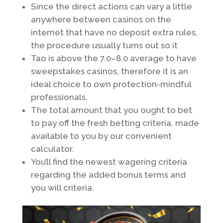
Since the direct actions can vary a little
anywhere between casinos on the
internet that have no deposit extra rules,
the procedure usually turns out so it
Tao is above the 7.0–8.0 average to have
sweepstakes casinos, therefore it is an
ideal choice to own protection-mindful
professionals.
The total amount that you ought to bet
to pay off the fresh betting criteria, made
available to you by our convenient
calculator.
You’ll find the newest wagering criteria
regarding the added bonus terms and
you will criteria.