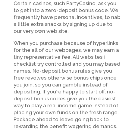
Certain casinos, such PartyCasino, ask you
to get into a zero-deposit bonus code. We
frequently have personal incentives, to nab
a little extra snacks by signing up due to
our very own web site.
When you purchase because of hyperlinks
for the all of our webpages, we may earn a
tiny representative fee. All websites i
checklist try controlled and you may based
names. No-deposit bonus rules give you
free revolves otherwise bonus chips once
you join, so you can gamble instead of
depositing. If you’re happy to start off, no-
deposit bonus codes give you the easiest
way to play a real income game instead of
placing your own funds on the fresh range.
Package ahead to leave going back to
rewarding the benefit wagering demands.