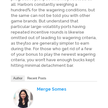
all. Harbors constantly weighing a
hundred% for the wagering conditions, but
the same can not be told you with other
game brands. But understand that
particular large-volatility ports having
repeated incentive rounds is likewise
omitted out of leading to wagering criteria,
as they’lso are generally simpler to earn
during the. For those who get rid of a few
of your bonus to play the newest wagering
criteria, you won’t have enough bucks kept
hitting minimal detachment bar.
Author
Recent Posts
Merge Somes