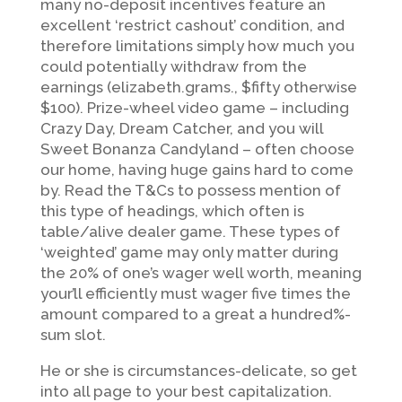
many no-deposit incentives feature an
excellent ‘restrict cashout’ condition, and
therefore limitations simply how much you
could potentially withdraw from the
earnings (elizabeth.grams., $fifty otherwise
$100). Prize-wheel video game – including
Crazy Day, Dream Catcher, and you will
Sweet Bonanza Candyland – often choose
our home, having huge gains hard to come
by. Read the T&Cs to possess mention of
this type of headings, which often is
table/alive dealer game. These types of
‘weighted’ game may only matter during
the 20% of one’s wager well worth, meaning
your’ll efficiently must wager five times the
amount compared to a great a hundred%-
sum slot.
He or she is circumstances-delicate, so get
into all page to your best capitalization.