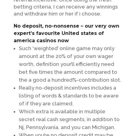
betting criteria, I can receive any winnings
and withdraw him or her if i choose.
No deposit, no-nonsense – our very own
expert’s favourite United states of
america casinos now
Such ‘weighted’ online game may only
amount at the 20% of your own wager
worth, definition your’ll efficiently need
bet five times the amount compared to
the a good a hundred%-contribution slot.
Really no-deposit incentives includes a
listing of words & standards to be aware
of if they are claimed.
Which extra is available in multiple
secret real cash segments, in addition to
Nj, Pennsylvania, and you can Michigan.
When you’re no deposit credit may be