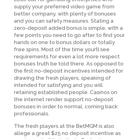
supply your preferred video game from
better company, with plenty of bonuses
and you can safety measures. Stating a
zero-deposit added bonus is simple, with a
few points you need to go after to find your
hands on one to bonus dollars or totally
free spins. Most of the time your’ll see
requirements for even a lot more respect
bonuses truth be told there. As opposed to
the first no-deposit incentives intended for
drawing the fresh players, speaking of
intended for satisfying and you will
retaining established people. Casinos on
the internet render support no-deposit
bonuses in order to normal, coming back
professionals.
The fresh players at the BetMGM is also
allege a great $25 no deposit incentive as