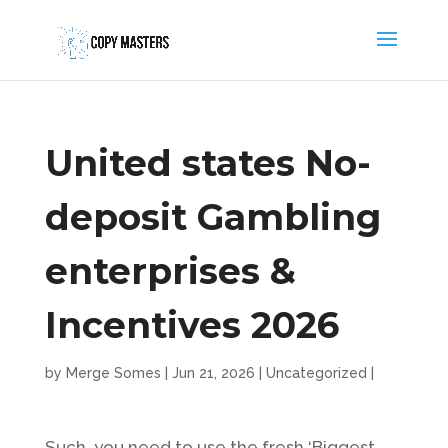
United states No-
deposit Gambling
enterprises &
Incentives 2026
by
Merge Somes
|
Jun 21, 2026
|
Uncategorized
|
Such, you need to use the fresh ‘Biggest