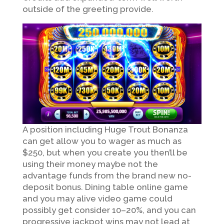
outside of the greeting provide.
A position including Huge Trout Bonanza
can get allow you to wager as much as
$250, but when you create you then’ll be
using their money maybe not the
advantage funds from the brand new no-
deposit bonus. Dining table online game
and you may alive video game could
possibly get consider 10–20%, and you can
progressive jackpot wins may not lead at