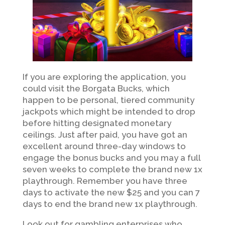
If you are exploring the application, you
could visit the Borgata Bucks, which
happen to be personal, tiered community
jackpots which might be intended to drop
before hitting designated monetary
ceilings. Just after paid, you have got an
excellent around three-day windows to
engage the bonus bucks and you may a full
seven weeks to complete the brand new 1x
playthrough. Remember you have three
days to activate the new $25 and you can 7
days to end the brand new 1x playthrough.
Look out for gambling enterprises who