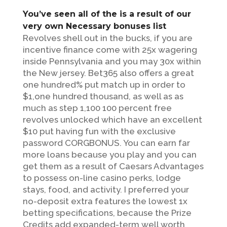
You’ve seen all of the is a result of our
very own Necessary bonuses list
Revolves shell out in the bucks, if you are
incentive finance come with 25x wagering
inside Pennsylvania and you may 30x within
the New jersey. Bet365 also offers a great
one hundred% put match up in order to
$1,one hundred thousand, as well as as
much as step 1,100 100 percent free
revolves unlocked which have an excellent
$10 put having fun with the exclusive
password CORGBONUS. You can earn far
more loans because you play and you can
get them as a result of Caesars Advantages
to possess on-line casino perks, lodge
stays, food, and activity. I preferred your
no-deposit extra features the lowest 1x
betting specifications, because the Prize
Credits add expanded-term well worth