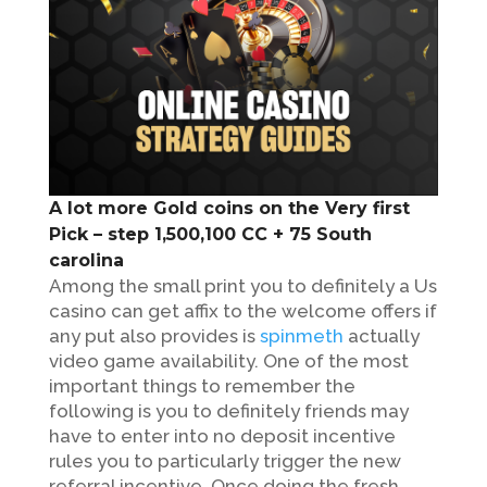
A lot more Gold coins on the Very first
Pick – step 1,500,100 CC + 75 South
carolina
Among the small print you to definitely a Us
casino can get affix to the welcome offers if
any put also provides is
spinmeth
actually
video game availability. One of the most
important things to remember the
following is you to definitely friends may
have to enter into no deposit incentive
rules you to particularly trigger the new
referral incentive. Once doing the fresh