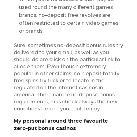
used round the many different games
brands, no-deposit free revolves are
often restricted to certain video games
or brands.
Sure, sometimes no-deposit bonus rules try
delivered to your email, as well as you
should do are click on the particular link to
allege them. Even though extremely
popular in other claims, no-deposit totally
free spins try trickier to locate in the
regulated on the internet casinos in
america. There can be no deposit bonus
requirements, thus check always the new
conditions before you could enjoy.
My personal around three favourite
zero-put bonus casinos