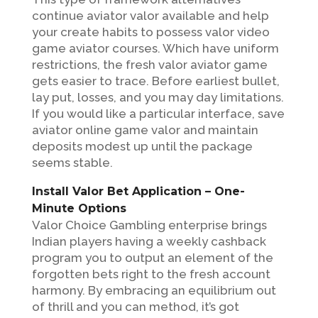
continue aviator valor available and help
your create habits to possess valor video
game aviator courses. Which have uniform
restrictions, the fresh valor aviator game
gets easier to trace. Before earliest bullet,
lay put, losses, and you may day limitations.
If you would like a particular interface, save
aviator online game valor and maintain
deposits modest up until the package
seems stable.
Install Valor Bet Application – One-
Minute Options
Valor Choice Gambling enterprise brings
Indian players having a weekly cashback
program you to output an element of the
forgotten bets right to the fresh account
harmony. By embracing an equilibrium out
of thrill and you can method, it’s got