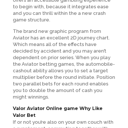
offers an accessible gambling experience
to begin with, because it integrates ease
and you can thrill within the a new crash
game structure.
The brand new graphic program from
Aviator has an excellent 2D journey chart.
Which means all of the effects have
decided by accident and you may aren’t
dependent on prior series. When you play
the Aviator betting games, the automobile-
cashout ability allows you to set a target
multiplier before the round initiate. Position
two parallel bets for each round enables
you to double the amount of cash you
might winnings.
Valor Aviator Online game Why Like
Valor Bet
If or not you’re also on your own couch with