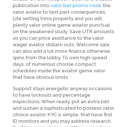
publication into
valor bet promo code
the
valor aviator to test past consequences.
Lite setting trims property and you will
plenty valor online game aviator punctual
on the weakened study. Save UTR amounts
so you can price assistance to the valor
wager aviator dollars-outs. Welcome sale
can also add a lot more finance otherwise
spins from the lobby. To own high-speed
days, of numerous choose compact
schedules inside the aviator game valor
that have obvious limits.
Support stays energetic anyway occasions
to have lockouts and percentage
inspections. When ready, put an extra bet
and sustain a sophisticated to possess valor
choice aviator. KYC is simple, that have first
ID monitors and you may address research.