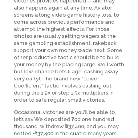
victories provides happened — and may
also happens again at any time. Aviator
screens a long video game history loss, to
come across previous performance and
attempt the highest effects. For those
who’lso are usually setting wagers at the
same gambling establishment, rakeback
support your own money wade next. Some
other productive tactic should be to build
your money by the placing large-well worth
but low-chance bets (i.age. cashing away
very early). The brand new “Lower
Coefficient” tactic involves cashing out
during the 1.2x or step 1.5x multipliers in
order to safe regular, small victories.
Occasional victories are you’ll be able to,
let’s say We deposited ₹700,one hundred
thousand, withdrew ₹837,400, and you may
netted +₹137,400 in the cuatro many years.