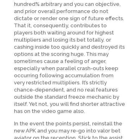
hundred% arbitrary and you can objective,
and prior overall performance do not
dictate or render one sign of future effects.
That it, consequently, contributes to
players both waiting around for highest
multipliers and losing its bet totally, or
cashing inside too quickly and destroyed its
options at the scoring huge. This may
sometimes cause a feeling of anger,
especially when parallel crash-outs keep
occurring following accumulation from
very restricted multipliers. It’s strictly
chance-dependent, and no real features
outside the standard freeze mechanic by
itself. Yet not, you will find shorter attractive
has on the video game also.
In the event the points persist, reinstall the
new APK and you may re-go into valor bet
aviator on the reception. Stick to the assist