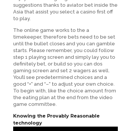
suggestions thanks to aviator bet inside the
Asia that assist you select a casino first off
to play.
The online game works to the a
timekeeper, therefore bets need to be set
until the bullet closes and you can gamble
starts. Please remember, you could follow
step 1 playing screen and simply lay you to
definitely bet, or build so you can dos
gaming screen and set 2 wagers as well.
You’ll see predetermined choices and a
good “+” and “–” to adjust your own choice.
To begin with, like the choice amount from
the eating plan at the end from the video
game committee.
Knowing the Provably Reasonable
technology