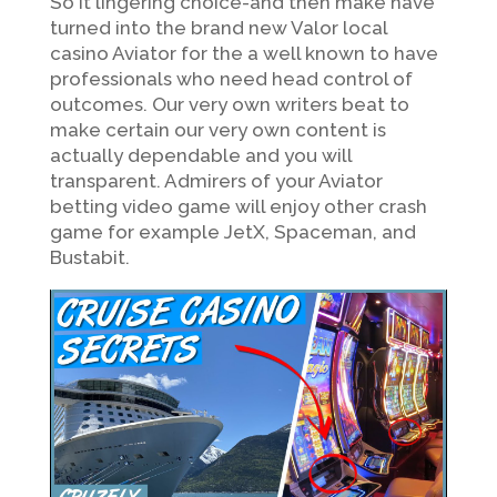
So it lingering choice-and then make have
turned into the brand new Valor local
casino Aviator for the a well known to have
professionals who need head control of
outcomes. Our very own writers beat to
make certain our very own content is
actually dependable and you will
transparent. Admirers of your Aviator
betting video game will enjoy other crash
game for example JetX, Spaceman, and
Bustabit.