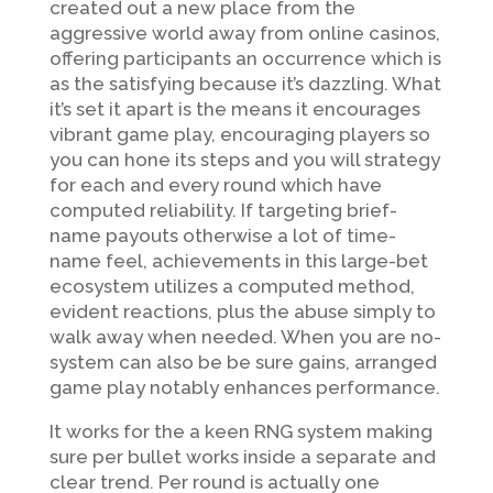
created out a new place from the
aggressive world away from online casinos,
offering participants an occurrence which is
as the satisfying because it’s dazzling. What
it’s set it apart is the means it encourages
vibrant game play, encouraging players so
you can hone its steps and you will strategy
for each and every round which have
computed reliability. If targeting brief-
name payouts otherwise a lot of time-
name feel, achievements in this large-bet
ecosystem utilizes a computed method,
evident reactions, plus the abuse simply to
walk away when needed. When you are no-
system can also be be sure gains, arranged
game play notably enhances performance.
It works for the a keen RNG system making
sure per bullet works inside a separate and
clear trend. Per round is actually one