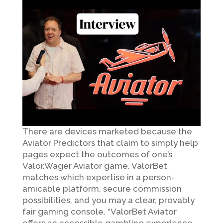
There are devices marketed because the
Aviator Predictors that claim to simply help
pages expect the outcomes of one’s
Valor.Wager Aviator game. ValorBet
matches which expertise in a person-
amicable platform, secure commission
possibilities, and you may a clear, provably
fair gaming console. “ValorBet Aviator