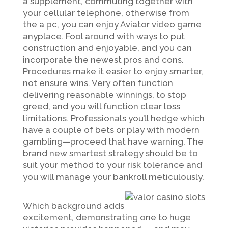
a supplement, commuting together with
your cellular telephone, otherwise from
the a pc, you can enjoy Aviator video game
anyplace. Fool around with ways to put
construction and enjoyable, and you can
incorporate the newest pros and cons.
Procedures make it easier to enjoy smarter,
not ensure wins. Very often function
delivering reasonable winnings, to stop
greed, and you will function clear loss
limitations. Professionals you’ll hedge which
have a couple of bets or play with modern
gambling—proceed that have warning. The
brand new smartest strategy should be to
suit your method to your risk tolerance and
you will manage your bankroll meticulously.
Which background adds
excitement, demonstrating one to huge