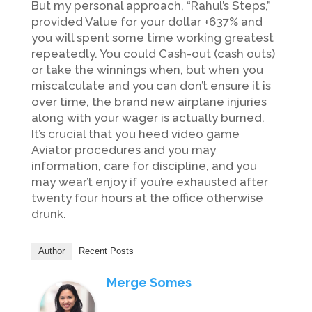
But my personal approach, “Rahul’s Steps,”
provided Value for your dollar +637% and
you will spent some time working greatest
repeatedly. You could Cash-out (cash outs)
or take the winnings when, but when you
miscalculate and you can don’t ensure it is
over time, the brand new airplane injuries
along with your wager is actually burned.
It’s crucial that you heed video game
Aviator procedures and you may
information, care for discipline, and you
may wear’t enjoy if you’re exhausted after
twenty four hours at the office otherwise
drunk.
Author
Recent Posts
Merge Somes