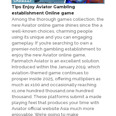
Tips Enjoy Aviator Gambling
establishment Online game
Among the thorough games collection, the
new Aviator online game shines since the a
well-known choices, charming people
using its unique and you can engaging
gameplay. If you’re searching to own a
premier-notch gambling establishment to
enjoy the new Aviator online game,
Parimatch Aviator is an excellent solution‌.
Introduced within the January 2019, which
aviation-themed game continues to
prosper inside 2025, offering multipliers as
much as x100 and occasionally reaching
x1,one hundred thousand,one hundred
thousand. These platforms submit a made
playing feel that produces your time with
Aviator official website Asia much more
enjoyable. We’re going to make