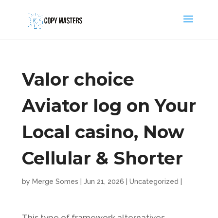
Valor choice
Aviator log on Your
Local casino, Now
Cellular & Shorter
by
Merge Somes
|
Jun 21, 2026
|
Uncategorized
|
This type of framework alternatives