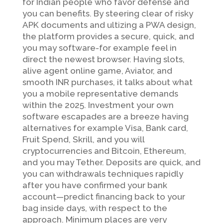
for Indian people who favor defense and
you can benefits. By steering clear of risky
APK documents and ultizing a PWA design,
the platform provides a secure, quick, and
you may software-for example feel in
direct the newest browser. Having slots,
alive agent online game, Aviator, and
smooth INR purchases, it talks about what
you a mobile representative demands
within the 2025. Investment your own
software escapades are a breeze having
alternatives for example Visa, Bank card,
Fruit Spend, Skrill, and you will
cryptocurrencies and Bitcoin, Ethereum,
and you may Tether. Deposits are quick, and
you can withdrawals techniques rapidly
after you have confirmed your bank
account—predict financing back to your
bag inside days, with respect to the
approach. Minimum places are very