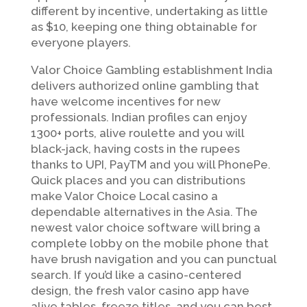
different by incentive, undertaking as little
as $10, keeping one thing obtainable for
everyone players.
Valor Choice Gambling establishment India
delivers authorized online gambling that
have welcome incentives for new
professionals. Indian profiles can enjoy
1300+ ports, alive roulette and you will
black-jack, having costs in the rupees
thanks to UPI, PayTM and you will PhonePe.
Quick places and you can distributions
make Valor Choice Local casino a
dependable alternatives in the Asia. The
newest valor choice software will bring a
complete lobby on the mobile phone that
have brush navigation and you can punctual
search. If you’d like a casino-centered
design, the fresh valor casino app have
alive tables, freeze titles, and you can best