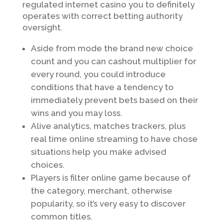
regulated internet casino you to definitely
operates with correct betting authority
oversight.
Aside from mode the brand new choice
count and you can cashout multiplier for
every round, you could introduce
conditions that have a tendency to
immediately prevent bets based on their
wins and you may loss.
Alive analytics, matches trackers, plus
real time online streaming to have chose
situations help you make advised
choices.
Players is filter online game because of
the category, merchant, otherwise
popularity, so it’s very easy to discover
common titles.