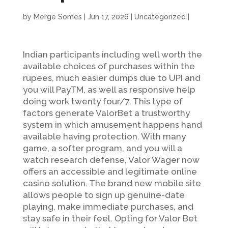
by
Merge Somes
|
Jun 17, 2026
|
Uncategorized
|
Indian participants including well worth the
available choices of purchases within the
rupees, much easier dumps due to UPI and
you will PayTM, as well as responsive help
doing work twenty four/7. This type of
factors generate ValorBet a trustworthy
system in which amusement happens hand
available having protection. With many
game, a softer program, and you will a
watch research defense, Valor Wager now
offers an accessible and legitimate online
casino solution.
The brand new mobile site
allows people to sign up genuine-date
playing, make immediate purchases, and
stay safe in their feel. Opting for Valor Bet