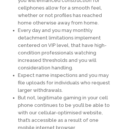
you will enhanced construction for
cellphones allow for a smooth feel,
whether or not profiles has reached
home otherwise away from home.
Every day and you may monthly
detachment limitations implement
centered on VIP level, that have high-
condition professionals watching
increased thresholds and you will
consideration handling.
Expect name inspections and you may
file uploads for individuals who request
larger withdrawals.
But not, legitimate gaming in your cell
phone continues to be you’ll be able to
with our cellular-optimised website,
that’s accessible as a result of one
mobile internet browser.