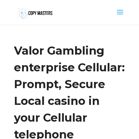
Valor Gambling
enterprise Cellular:
Prompt, Secure
Local casino in
your Cellular
telephone