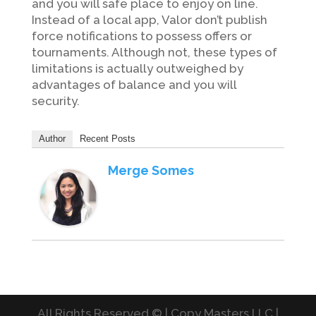
and you will safe place to enjoy on line.
Instead of a local app, Valor don’t publish
force notifications to possess offers or
tournaments. Although not, these types of
limitations is actually outweighed by
advantages of balance and you will
security.
Author
Recent Posts
Merge Somes
All Rights Reserved © | Copy Masters LLC |