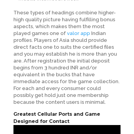
These types of headings combine higher-
high quality picture having fulfilling bonus
aspects, which makes them the most
played games one of
valor app
Indian
profiles. Players of Asia should provide
direct facts one to suits the certified files
and you may establish he is more than you
are. After registration the initial deposit
begins from 3 hundred INR and/or
equivalent in the bucks that have
immediate access for the game collection.
For each and every consumer could
possibly get hold just one membership
because the content users is minimal.
Greatest Cellular Ports and Game
Designed for Contact