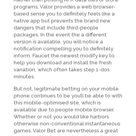
programs, Valor provides a web browser-
based sense you to definitely feels like a
native app but prevents the brand new
dangers that include third-people
packages. In the event the a different
version is available, you will notice a
notification compelling you to definitely
inform. Faucet the newest modify key to
help you download and install the fresh
variation, which often takes step 1-dos
minutes.
But not, legitimate betting on your mobile
phone continues to be you’ll be able to with
this mobile-optimised site, which is
available due to people mobile browser.
Whether or not you would like harbors
otherwise non-conventional instantaneous
games, Valor Bet are nevertheless a great