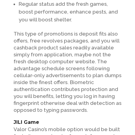
Regular status add the fresh games,
boost performance, enhance pests, and
you will boost shelter.
This type of promotions is deposit fits also
offers, free revolves packages, and you will
cashback product sales readily available
simply from application, maybe not the
fresh desktop computer website. The
advantage schedule screens following
cellular-only advertisements to plan dumps
inside the finest offers. Biometric
authentication contributes protection and
you will benefits, letting you log in having
fingerprint otherwise deal with detection as
opposed to typing passwords.
JILI Game
Valor Casino’s mobile option would be built