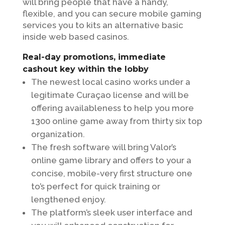
will bring people that have a handy,
flexible, and you can secure mobile gaming
services you to kits an alternative basic
inside web based casinos.
Real-day promotions, immediate
cashout key within the lobby
The newest local casino works under a
legitimate Curaçao license and will be
offering availableness to help you more
1300 online game away from thirty six top
organization.
The fresh software will bring Valor’s
online game library and offers to your a
concise, mobile-very first structure one
to’s perfect for quick training or
lengthened enjoy.
The platform’s sleek user interface and