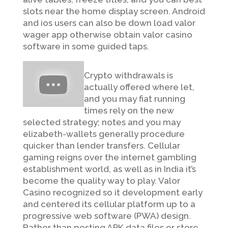
slots near the home display screen. Android
and ios users can also be down load valor
wager app otherwise obtain valor casino
software in some guided taps.
Crypto withdrawals is
actually offered where let,
and you may fiat running
times rely on the new
selected strategy; notes and you may
elizabeth-wallets generally procedure
quicker than lender transfers. Cellular
gaming reigns over the internet gambling
establishment world, as well as in India it’s
become the quality way to play. Valor
Casino recognized so it development early
and centered its cellular platform up to a
progressive web software (PWA) design.
Rather than posting APK data files or store