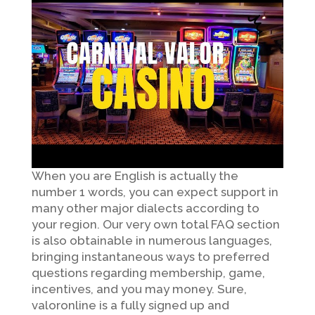
When you are English is actually the
number 1 words, you can expect support in
many other major dialects according to
your region. Our very own total FAQ section
is also obtainable in numerous languages,
bringing instantaneous ways to preferred
questions regarding membership, game,
incentives, and you may money. Sure,
valoronline is a fully signed up and