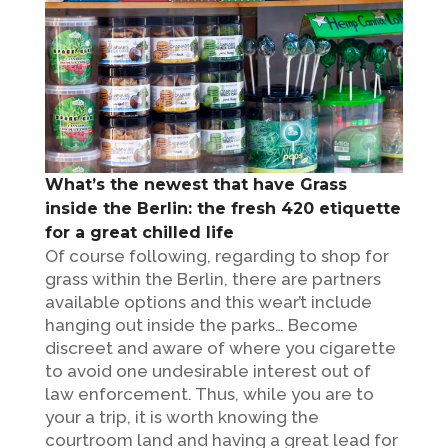
What’s the newest that have Grass
inside the Berlin: the fresh 420 etiquette
for a great chilled life
Of course following, regarding to shop for
grass within the Berlin, there are partners
available options and this wear’t include
hanging out inside the parks… Become
discreet and aware of where you cigarette
to avoid one undesirable interest out of
law enforcement. Thus, while you are to
your a trip, it is worth knowing the
courtroom land and having a great lead for