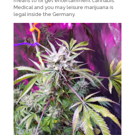
means to fix get entertainment cannabis.
Medical and you may leisure marijuana is
legal inside the Germany.