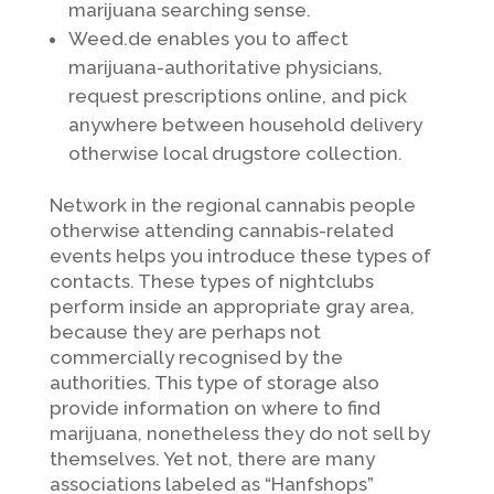
marijuana searching sense.
Weed.de enables you to affect
marijuana-authoritative physicians,
request prescriptions online, and pick
anywhere between household delivery
otherwise local drugstore collection.
Network in the regional cannabis people
otherwise attending cannabis-related
events helps you introduce these types of
contacts. These types of nightclubs
perform inside an appropriate gray area,
because they are perhaps not
commercially recognised by the
authorities. This type of storage also
provide information on where to find
marijuana, nonetheless they do not sell by
themselves. Yet not, there are many
associations labeled as “Hanfshops”