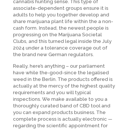
cannabis hunting sense. This type of
associate-dependent groups ensure it is
adults to help you together develop and
share marijuana plant life within the a non-
cash form. Instead, the newest people is
progressing on the Marijuana Societal
Clubs, and this turned legal inside the July
2024 under a tolerance coverage out of
the brand new German regulators.
Really, here’s anything – our parliament
have while the-good-since the legalised
weed in the Berlin. The products offered is
actually at the mercy of the highest quality
requirements and you will typical
inspections. We make available to you a
thoroughly curated band of CBD tool and
you can expand products business. The
complete process is actually electronic —
regarding the scientific appointment for