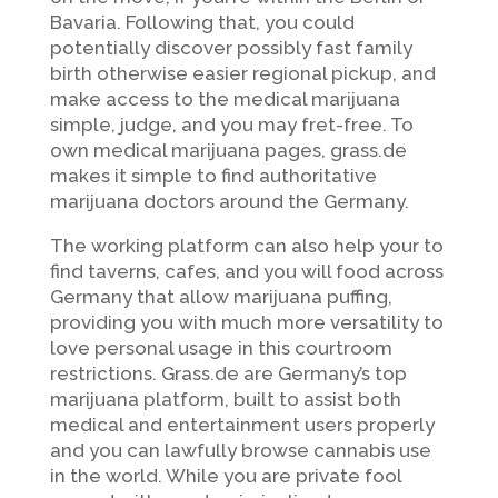
Bavaria. Following that, you could
potentially discover possibly fast family
birth otherwise easier regional pickup, and
make access to the medical marijuana
simple, judge, and you may fret-free. To
own medical marijuana pages, grass.de
makes it simple to find authoritative
marijuana doctors around the Germany.
The working platform can also help your to
find taverns, cafes, and you will food across
Germany that allow marijuana puffing,
providing you with much more versatility to
love personal usage in this courtroom
restrictions. Grass.de are Germany’s top
marijuana platform, built to assist both
medical and entertainment users properly
and you can lawfully browse cannabis use
in the world. While you are private fool