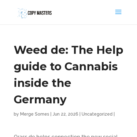
Weed de: The Help
guide to Cannabis
inside the
Germany
by
Merge Somes
|
Jun 22, 2026
|
Uncategorized
|
Grass.de helps connection the new social