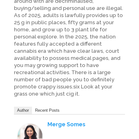
around with are decriminalised,
buying/selling and personal use are illegal.
As of 2025, adults is lawfully provides up to
25 g in public places, fifty grams at your
home, and grow up to 3 plant life for
personal explore. In the 2025, the nation
features fully accepted a different
cannabis era which have clear laws, court
availability to possess medical pages, and
you may growing support to have
recreational activities. There is a large
number of bad people you to definitely
promote crappy issues.six Look at your
grass one which just cig it.
Author
Recent Posts
Merge Somes