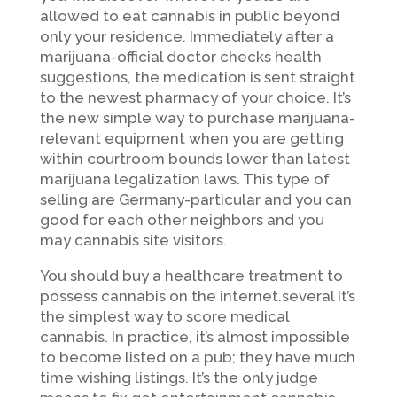
allowed to eat cannabis in public beyond
only your residence. Immediately after a
marijuana-official doctor checks health
suggestions, the medication is sent straight
to the newest pharmacy of your choice. It’s
the new simple way to purchase marijuana-
relevant equipment when you are getting
within courtroom bounds lower than latest
marijuana legalization laws. This type of
selling are Germany-particular and you can
good for each other neighbors and you
may cannabis site visitors.
You should buy a healthcare treatment to
possess cannabis on the internet.several It’s
the simplest way to score medical
cannabis. In practice, it’s almost impossible
to become listed on a pub; they have much
time wishing listings. It’s the only judge