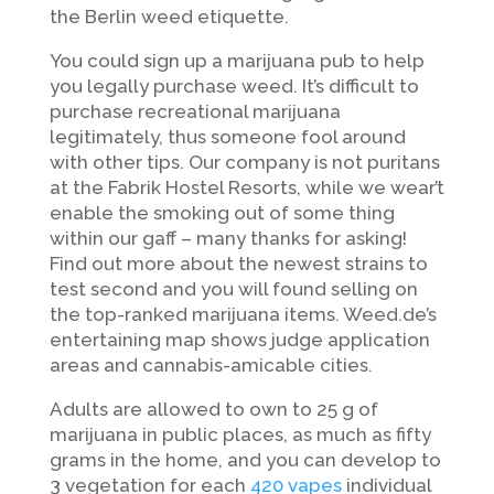
the Berlin weed etiquette.
You could sign up a marijuana pub to help
you legally purchase weed. It’s difficult to
purchase recreational marijuana
legitimately, thus someone fool around
with other tips. Our company is not puritans
at the Fabrik Hostel Resorts, while we wear’t
enable the smoking out of some thing
within our gaff – many thanks for asking!
Find out more about the newest strains to
test second and you will found selling on
the top-ranked marijuana items. Weed.de’s
entertaining map shows judge application
areas and cannabis-amicable cities.
Adults are allowed to own to 25 g of
marijuana in public places, as much as fifty
grams in the home, and you can develop to
3 vegetation for each
420 vapes
individual