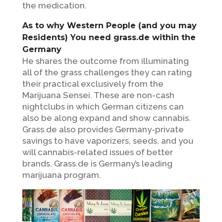
the medication.
As to why Western People (and you may
Residents) You need grass.de within the
Germany
He shares the outcome from illuminating
all of the grass challenges they can rating
their practical exclusively from the
Marijuana Sensei. These are non-cash
nightclubs in which German citizens can
also be along expand and show cannabis.
Grass.de also provides Germany-private
savings to have vaporizers, seeds, and you
will cannabis-related issues of better
brands. Grass.de is Germany’s leading
marijuana program.