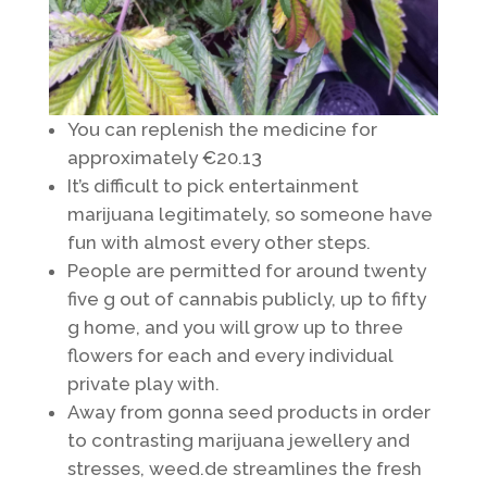
You can replenish the medicine for
approximately €20.13
It’s difficult to pick entertainment
marijuana legitimately, so someone have
fun with almost every other steps.
People are permitted for around twenty
five g out of cannabis publicly, up to fifty
g home, and you will grow up to three
flowers for each and every individual
private play with.
Away from gonna seed products in order
to contrasting marijuana jewellery and
stresses, weed.de streamlines the fresh