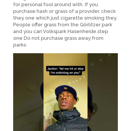
for personal fool around with. If you
purchase hash or grass of a provider, check
they one which just cigarette smoking they.
People offer grass from the Görlitzer park
and you can Volkspark Hasenheide.step
one Do not purchase grass away from
parks.