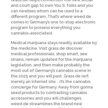
and court gap to own You.S. folks and you
can newbies whom can be used to a
different program. That’s where weed.de
comes in Germany’s one to-stop electronic
program to possess everything you
cannabis-associated.
Medical marijuana stays readily available by
the medicine.
Visit grass.de discover
medical professionals, shop smart, see
strains, remain updated for the marijuana
legislation, and then make probably the
most out of Germany’s cannabis scene in
the 2025 and you will past. Grass.de isn’t
merely an internet site ., it’s the cannabis
concierge for Germany. Away from gonna
seed products to contrasting cannabis
accessories and you will challenges,
weed.de streamlines the brand new