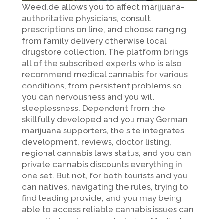
Weed.de allows you to affect marijuana-
authoritative physicians, consult
prescriptions on line, and choose ranging
from family delivery otherwise local
drugstore collection. The platform brings
all of the subscribed experts who is also
recommend medical cannabis for various
conditions, from persistent problems so
you can nervousness and you will
sleeplessness. Dependent from the
skillfully developed and you may German
marijuana supporters, the site integrates
development, reviews, doctor listing,
regional cannabis laws status, and you can
private cannabis discounts everything in
one set. But not, for both tourists and you
can natives, navigating the rules, trying to
find leading provide, and you may being
able to access reliable cannabis issues can