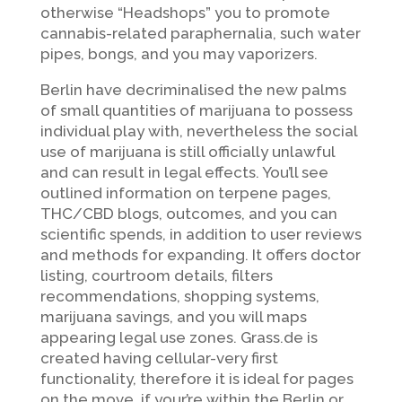
otherwise “Headshops” you to promote
cannabis-related paraphernalia, such water
pipes, bongs, and you may vaporizers.
Berlin have decriminalised the new palms
of small quantities of marijuana to possess
individual play with, nevertheless the social
use of marijuana is still officially unlawful
and can result in legal effects. You’ll see
outlined information on terpene pages,
THC/CBD blogs, outcomes, and you can
scientific spends, in addition to user reviews
and methods for expanding. It offers doctor
listing, courtroom details, filters
recommendations, shopping systems,
marijuana savings, and you will maps
appearing legal use zones. Grass.de is
created having cellular-very first
functionality, therefore it is ideal for pages
on the move, if your’re within the Berlin or