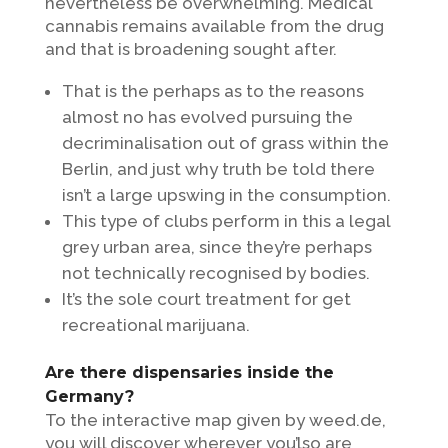
nevertheless be overwhelming. Medical
cannabis remains available from the drug
and that is broadening sought after.
That is the perhaps as to the reasons
almost no has evolved pursuing the
decriminalisation out of grass within the
Berlin, and just why truth be told there
isn’t a large upswing in the consumption.
This type of clubs perform in this a legal
grey urban area, since they’re perhaps
not technically recognised by bodies.
It’s the sole court treatment for get
recreational marijuana.
Are there dispensaries inside the
Germany?
To the interactive map given by weed.de,
you will discover wherever you’lso are