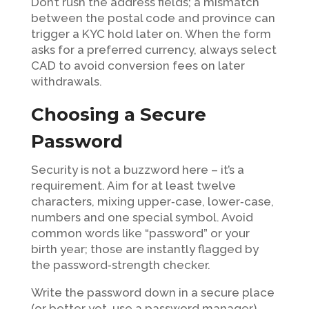
Don’t rush the address fields; a mismatch
between the postal code and province can
trigger a KYC hold later on. When the form
asks for a preferred currency, always select
CAD to avoid conversion fees on later
withdrawals.
Choosing a Secure
Password
Security is not a buzzword here – it’s a
requirement. Aim for at least twelve
characters, mixing upper‑case, lower‑case,
numbers and one special symbol. Avoid
common words like “password” or your
birth year; those are instantly flagged by
the password‑strength checker.
Write the password down in a secure place
(or better yet, use a password manager)