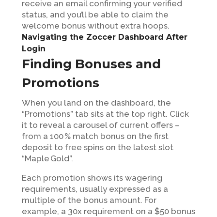
receive an email confirming your verified
status, and you’ll be able to claim the
welcome bonus without extra hoops.
Navigating the Zoccer Dashboard After
Login
Finding Bonuses and
Promotions
When you land on the dashboard, the
“Promotions” tab sits at the top right. Click
it to reveal a carousel of current offers –
from a 100 % match bonus on the first
deposit to free spins on the latest slot
“Maple Gold”.
Each promotion shows its wagering
requirements, usually expressed as a
multiple of the bonus amount. For
example, a 30x requirement on a $50 bonus