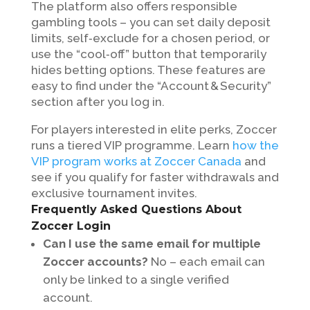
The platform also offers responsible
gambling tools – you can set daily deposit
limits, self‑exclude for a chosen period, or
use the “cool‑off” button that temporarily
hides betting options. These features are
easy to find under the “Account & Security”
section after you log in.
For players interested in elite perks, Zoccer
runs a tiered VIP programme. Learn
how the
VIP program works at Zoccer Canada
and
see if you qualify for faster withdrawals and
exclusive tournament invites.
Frequently Asked Questions About
Zoccer Login
Can I use the same email for multiple
Zoccer accounts?
No – each email can
only be linked to a single verified
account.