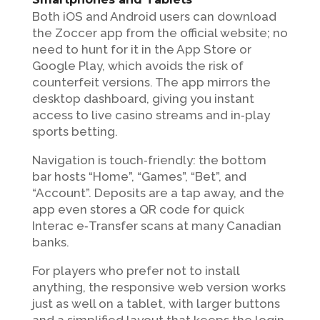
Both iOS and Android users can download
the Zoccer app from the official website; no
need to hunt for it in the App Store or
Google Play, which avoids the risk of
counterfeit versions. The app mirrors the
desktop dashboard, giving you instant
access to live casino streams and in‑play
sports betting.
Navigation is touch‑friendly: the bottom
bar hosts “Home”, “Games”, “Bet”, and
“Account”. Deposits are a tap away, and the
app even stores a QR code for quick
Interac e‑Transfer scans at many Canadian
banks.
For players who prefer not to install
anything, the responsive web version works
just as well on a tablet, with larger buttons
and a simplified layout that keeps the login