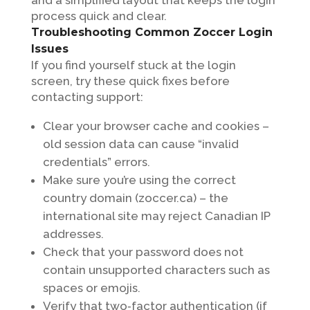
process quick and clear.
Troubleshooting Common Zoccer Login
Issues
If you find yourself stuck at the login
screen, try these quick fixes before
contacting support:
Clear your browser cache and cookies –
old session data can cause “invalid
credentials” errors.
Make sure you’re using the correct
country domain (zoccer.ca) – the
international site may reject Canadian IP
addresses.
Check that your password does not
contain unsupported characters such as
spaces or emojis.
Verify that two‑factor authentication (if