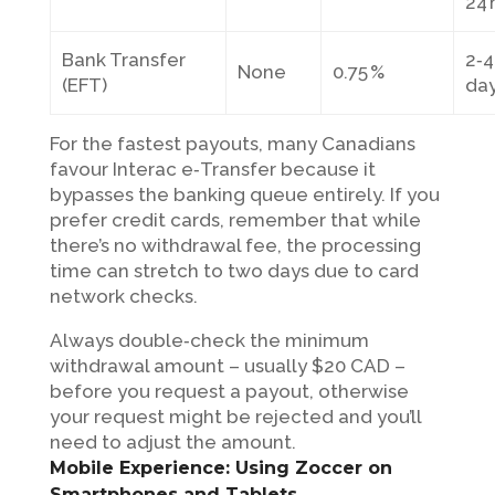
24 
Bank Transfer
2‑4
None
0.75 %
(EFT)
da
For the fastest payouts, many Canadians
favour Interac e‑Transfer because it
bypasses the banking queue entirely. If you
prefer credit cards, remember that while
there’s no withdrawal fee, the processing
time can stretch to two days due to card
network checks.
Always double‑check the minimum
withdrawal amount – usually $20 CAD –
before you request a payout, otherwise
your request might be rejected and you’ll
need to adjust the amount.
Mobile Experience: Using Zoccer on
Smartphones and Tablets