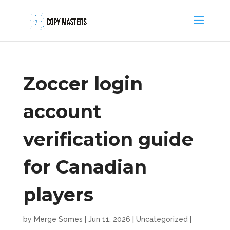
Zoccer login
account
verification guide
for Canadian
players
by
Merge Somes
|
Jun 11, 2026
|
Uncategorized
|