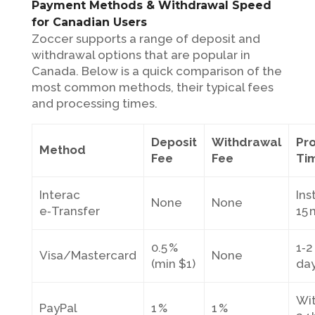
Payment Methods & Withdrawal Speed
for Canadian Users
Zoccer supports a range of deposit and
withdrawal options that are popular in
Canada. Below is a quick comparison of the
most common methods, their typical fees
and processing times.
Deposit
Withdrawal
Pr
Method
Fee
Fee
Ti
Interac
Ins
None
None
e‑Transfer
15 
0.5 %
1‑2
Visa/Mastercard
None
(min $1)
da
Wit
PayPal
1 %
1 %