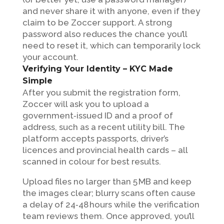
and never share it with anyone, even if they
claim to be Zoccer support. A strong
password also reduces the chance you’ll
need to reset it, which can temporarily lock
your account.
Verifying Your Identity – KYC Made
Simple
After you submit the registration form,
Zoccer will ask you to upload a
government‑issued ID and a proof of
address, such as a recent utility bill. The
platform accepts passports, driver’s
licences and provincial health cards – all
scanned in colour for best results.
Upload files no larger than 5 MB and keep
the images clear; blurry scans often cause
a delay of 24‑48 hours while the verification
team reviews them. Once approved, you’ll