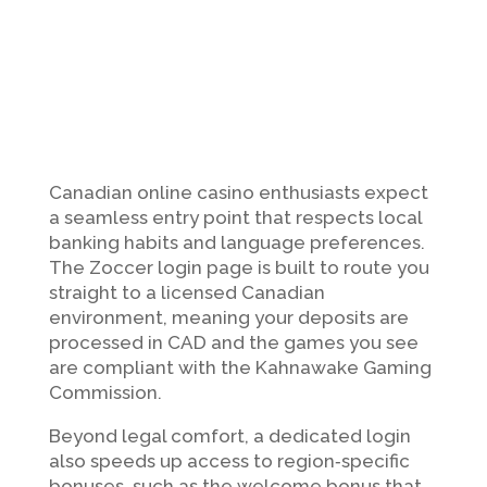
Canadian online casino enthusiasts expect
a seamless entry point that respects local
banking habits and language preferences.
The Zoccer login page is built to route you
straight to a licensed Canadian
environment, meaning your deposits are
processed in CAD and the games you see
are compliant with the Kahnawake Gaming
Commission.
Beyond legal comfort, a dedicated login
also speeds up access to region‑specific
bonuses, such as the welcome bonus that