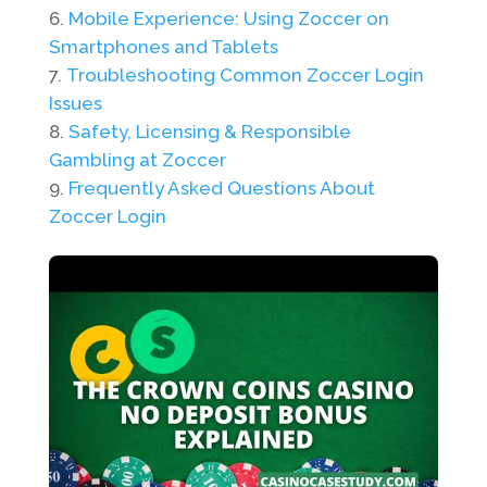
Mobile Experience: Using Zoccer on
Smartphones and Tablets
Troubleshooting Common Zoccer Login
Issues
Safety, Licensing & Responsible
Gambling at Zoccer
Frequently Asked Questions About
Zoccer Login