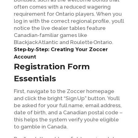
often comes with a reduced wagering
requirement for Ontario players. When you
log in with the correct regional profile, you’ll
notice the live dealer tables feature
Canadian‑familiar games like
Blackjack Atlantic and Roulette Ontario.
Step‑by‑Step: Creating Your Zoccer
Account
Registration Form
Essentials
First, navigate to the Zoccer homepage
and click the bright “Sign Up” button. You’ll
be asked for your full name, email address,
date of birth, and a Canadian postal code –
this helps the system verify you’re eligible
to gamble in Canada.