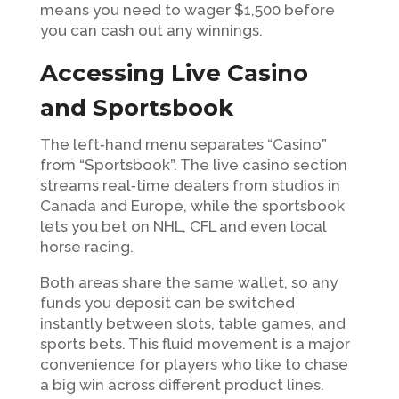
means you need to wager $1,500 before
you can cash out any winnings.
Accessing Live Casino
and Sportsbook
The left‑hand menu separates “Casino”
from “Sportsbook”. The live casino section
streams real‑time dealers from studios in
Canada and Europe, while the sportsbook
lets you bet on NHL, CFL and even local
horse racing.
Both areas share the same wallet, so any
funds you deposit can be switched
instantly between slots, table games, and
sports bets. This fluid movement is a major
convenience for players who like to chase
a big win across different product lines.