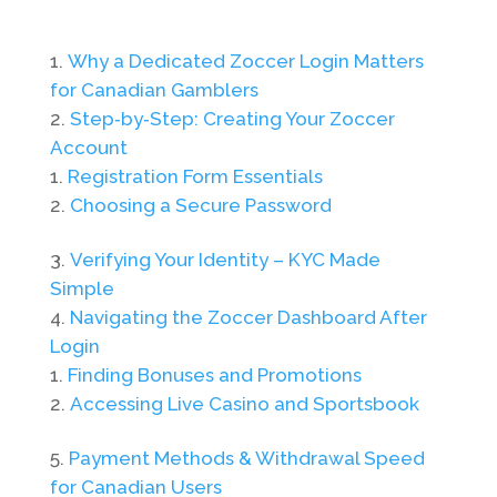
Why a Dedicated Zoccer Login Matters
for Canadian Gamblers
Step‑by‑Step: Creating Your Zoccer
Account
Registration Form Essentials
Choosing a Secure Password
Verifying Your Identity – KYC Made
Simple
Navigating the Zoccer Dashboard After
Login
Finding Bonuses and Promotions
Accessing Live Casino and Sportsbook
Payment Methods & Withdrawal Speed
for Canadian Users