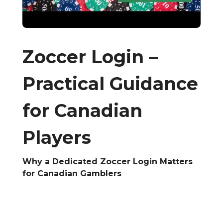
Zoccer Login –
Practical Guidance
for Canadian
Players
Why a Dedicated Zoccer Login Matters
for Canadian Gamblers