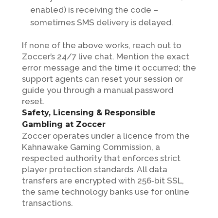
enabled) is receiving the code –
sometimes SMS delivery is delayed.
If none of the above works, reach out to
Zoccer’s 24/7 live chat. Mention the exact
error message and the time it occurred; the
support agents can reset your session or
guide you through a manual password
reset.
Safety, Licensing & Responsible
Gambling at Zoccer
Zoccer operates under a licence from the
Kahnawake Gaming Commission, a
respected authority that enforces strict
player protection standards. All data
transfers are encrypted with 256‑bit SSL,
the same technology banks use for online
transactions.