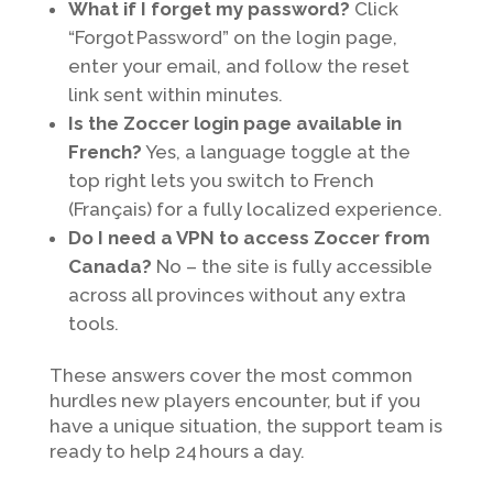
What if I forget my password?
Click
“Forgot Password” on the login page,
enter your email, and follow the reset
link sent within minutes.
Is the Zoccer login page available in
French?
Yes, a language toggle at the
top right lets you switch to French
(Français) for a fully localized experience.
Do I need a VPN to access Zoccer from
Canada?
No – the site is fully accessible
across all provinces without any extra
tools.
These answers cover the most common
hurdles new players encounter, but if you
have a unique situation, the support team is
ready to help 24 hours a day.